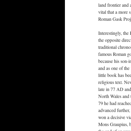
land frontier and
vital that a more
Roman Gask Proj
Interestingly, the
the opposite dire
traditional chrono
famous Roman gov
because his son-in
and as one of the 
little book has b
religious text. Ne
late in 77 AD and
North Wales and 
79 he had reached
advanced further,
won a decisive vi
Mons Graupius, b