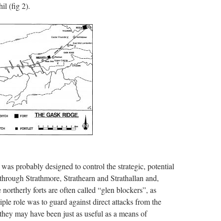
il (fig 2).
was probably designed to control the strategic, potential
 through Strathmore, Strathearn and Strathallan and,
northerly forts are often called “glen blockers”, as
iple role was to guard against direct attacks from the
they may have been just as useful as a means of