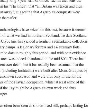
ually long 7 year term of office. Tacitus then tells us,
, in his “Histories”, that “all Britain was taken and then
n away”, suggesting that Agricola’s conquests were
 thereafter.
archaeologists have seized on this text, because it seemed
h of what we find in northern Scotland. To date Scotland
-Clyde line has yielded a frontier, a remarkable collection
ry camps, a legionary fortress and 14 auxiliary forts,
m to date to roughly this period, and with coin evidence
he area was indeed abandoned in the mid 80’s. There has
t over detail, but it has usually been assumed that the
s (including Inchtuthil) were built after Mons Graupius by
t unknown successor, and were thus only in use for the
s of the Flavian occupation, whilst at least some of the
h of the Tay might be Agricola’s own work and thus
onger.
as often been seen as shorter lived still, perhaps lasting for