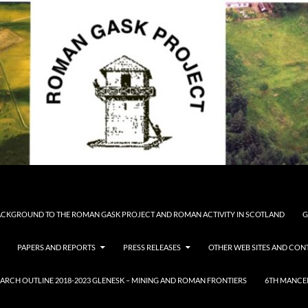
CKGROUND TO THE ROMAN GASK PROJECT AND ROMAN ACTIVITY IN SCOTLAND
G
PAPERS AND REPORTS
PRESS RELEASES
OTHER WEB SITES AND CONT
ARCH OUTLINE 2018-2023 GLENESK – MINING AND ROMAN FRONTIERS
6TH MANCE