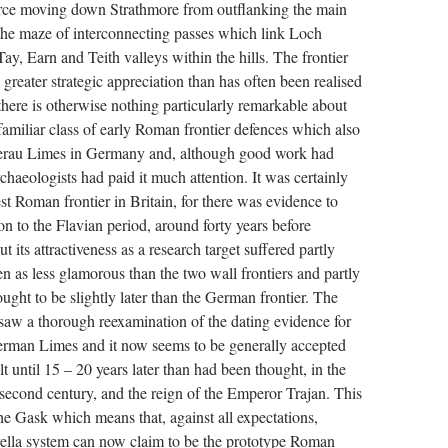
orce moving down Strathmore from outflanking the main
 the maze of interconnecting passes which link Loch
y, Earn and Teith valleys within the hills. The frontier
greater strategic appreciation than has often been realised
t, there is otherwise nothing particularly remarkable about
a familiar class of early Roman frontier defences which also
terau Limes in Germany and, although good work had
haeologists had paid it much attention. It was certainly
est Roman frontier in Britain, for there was evidence to
ion to the Flavian period, around forty years before
t its attractiveness as a research target suffered partly
n as less glamorous than the two wall frontiers and partly
ught to be slightly later than the German frontier. The
saw a thorough reexamination of the dating evidence for
German Limes and it now seems to be generally accepted
ilt until 15 – 20 years later than had been thought, in the
e second century, and the reign of the Emperor Trajan. This
 the Gask which means that, against all expectations,
ella system can now claim to be the prototype Roman