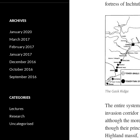
fortress of Inchtuth
ARCHIVES
January 2020
March 2017
February 2017
January 2017
December 2016
October 2016
September 2016
The Gask Ridge
CATEGORIES
The entire system 
Lectures
invasion corridor
Research
although the more 
Uncategorised
though their princ
Highland massif, 