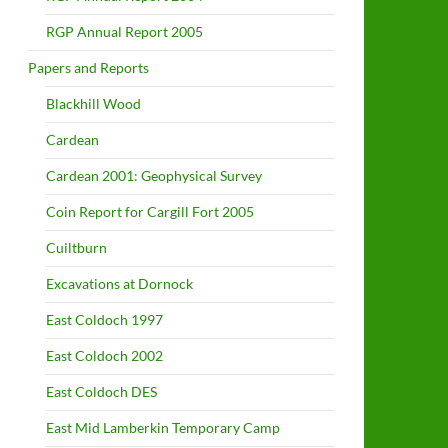
RGP Annual Report 2005
Papers and Reports
Blackhill Wood
Cardean
Cardean 2001: Geophysical Survey
Coin Report for Cargill Fort 2005
Cuiltburn
Excavations at Dornock
East Coldoch 1997
East Coldoch 2002
East Coldoch DES
East Mid Lamberkin Temporary Camp