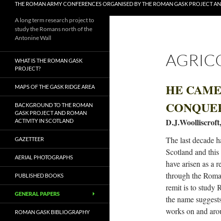
THE ROMAN ARMY CONFERENCES ORGANISED BY THE ROMAN GASK PROJECT A
A long term research project to
study the Romans north of the
Antonine Wall
AGRIC
WHAT IS THE ROMAN GASK
PROJECT?
HE CAME,
MAPS OF THE GASK RIDGE AREA
CONQUE
BACKGROUND TO THE ROMAN
GASK PROJECT AND ROMAN
D.J.Woolliscroft
ACTIVITY IN SCOTLAND
The last decade h
GAZETTEER
Scotland and this
AERIAL PHOTOGRAPHS
have arisen as a r
through the Roma
PUBLISHED BOOKS
remit is to study
GENERAL PAPERS
the name suggests,
works on and arou
ROMAN GASK BIBLIOGRAPHY