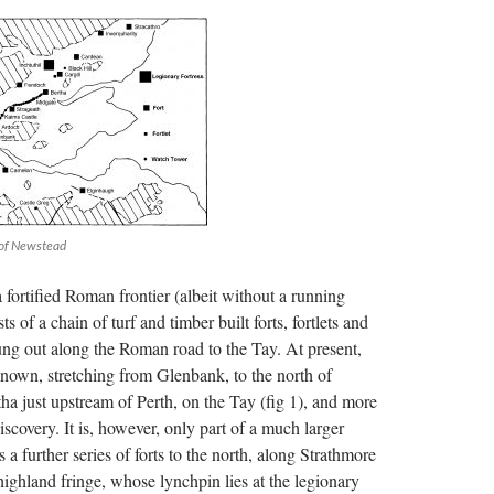
 of Newstead
 fortified Roman frontier (albeit without a running
ts of a chain of turf and timber built forts, fortlets and
ung out along the Roman road to the Tay. At present,
own, stretching from Glenbank, to the north of
ha just upstream of Perth, on the Tay (fig 1), and more
scovery. It is, however, only part of a much larger
s a further series of forts to the north, along Strathmore
highland fringe, whose lynchpin lies at the legionary