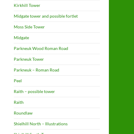
Kirkhill Tower
Midgate tower and possible fortlet
Moss Side Tower
Midgate
Parkneuk Wood Roman Road
Parkneuk Tower
Parkneuk – Roman Road
Peel
Raith – possible tower
Raith
Roundlaw
Shielhill North – Illustrations