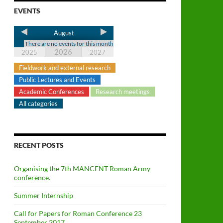
EVENTS
August
There are no events for this month
2026
2025
2027
Fieldwork and external research
Public Lectures and Events
Academic Conferences
Research meetings
All categories
RECENT POSTS
Organising the 7th MANCENT Roman Army
conference.
Summer Internship
Call for Papers for Roman Conference 23
September 2017