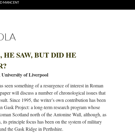
ND MANCENT
OLA
 HE SAW, BUT DID HE
R?
, University of Liverpool
as seen something of a resurgence of interest in Roman
 paper will discuss a number of chronological issues that
esult. Since 1995, the writer’s own contribution has been
n Gask Project: a long-term research program whose
 Roman Scotland north of the Antonine Wall, although, as
 its principle focus has been on the system of military
nd the Gask Ridge in Perthshire.