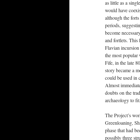
as little as a sing
would have coexis
although the fort
periods, suggesti
become necessary,
and fortlets. This
Flavian incursion
the most popular w
Fife, in the late 
story became a mo
could be used in c
Almost immediate
doubts on the tra
archaeology to fit
The Project’s wor
Greenloaning, Shi
phase that had bee
possibly three str