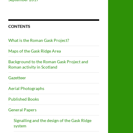
CONTENTS
What is the Roman Gask Project?
Maps of the Gask Ridge Area
Background to the Roman Gask Project and
Roman activity in Scotland
Gazetteer
Aerial Photographs
Published Books
General Papers
Signalling and the design of the Gask Ridge
system