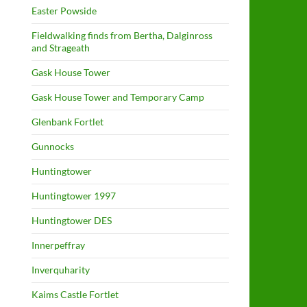
Easter Powside
Fieldwalking finds from Bertha, Dalginross
and Strageath
Gask House Tower
Gask House Tower and Temporary Camp
Glenbank Fortlet
Gunnocks
Huntingtower
Huntingtower 1997
Huntingtower DES
Innerpeffray
Inverquharity
Kaims Castle Fortlet