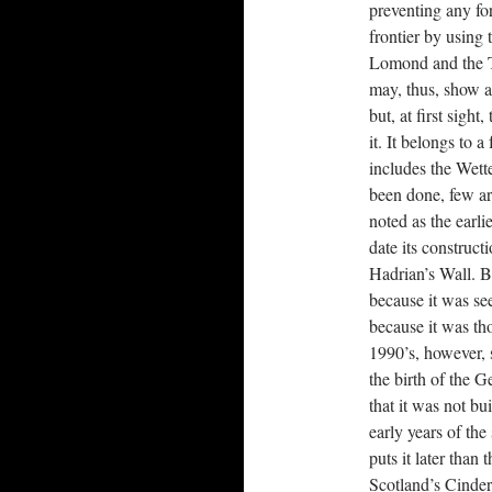
preventing any f
frontier by using
Lomond and the Ta
may, thus, show a 
but, at first sigh
it. It belongs to 
includes the Wet
been done, few arc
noted as the earli
date its construct
Hadrian’s Wall. Bu
because it was see
because it was tho
1990’s, however, 
the birth of the 
that it was not bu
early years of th
puts it later than
Scotland’s Cinder