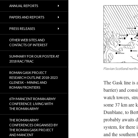
ANNUAL REPORTS
PAPERS AND REPORTS
PRESS RELEASES
OTHER WEB SITES AND
CONTACTS OF INTEREST
SUMMARY FOR OUR POSTER AT
2018 RAC/TRAC
Flavian Scotland north
ROMAN GASK PROJECT
RESEARCH OUTLINE 2018-2023
The Gask line is a
GLENESK – MINING AND
ROMAN FRONTIERS
barrier) and consis
watch towers, str
6TH MANCENT ROMAN ARMY
some 37 km are kn
CONFERENCE: LIVING WITH
THE ROMAN ARMY
Dunblane, to Bert
probably awaits di
THE ROMAN ARMY
CONFERENCES ORGANISED BY
system, for there i
THE ROMAN GASK PROJECT
and the southern 
AND MANCENT