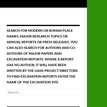
SEARCH FOR MODERN OR ROMAN PLACE
NAMES, MAJOR RESEARCH TOPICS OR
ANNUAL REPORTS OR PRESS RELEASES. YOU
CAN ALSO SEARCH FOR AUTHORS AND CO-
AUTHORS OF MAJOR PAPERS AND
EXCAVATION REPORTS. WHERE A REPORT
HAS NO AUTHOR, IT WILL HAVE BEEN
WRITTEN BY THE GASK PROJECT DIRECTORS.
TO FIND EXCAVATION REPORTS ENTER THE
NAME OF THE EXCAVATION SITE.