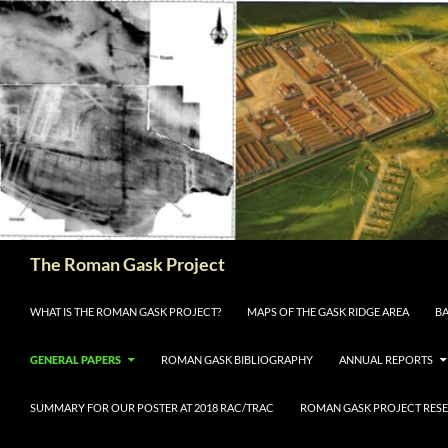
The Roman Gask Project
SKIP TO CONTENT
WHAT IS THE ROMAN GASK PROJECT?
MAPS OF THE GASK RIDGE AREA
BA
GENERAL PAPERS
ROMAN GASK BIBLIOGRAPHY
ANNUAL REPORTS
SUMMARY FOR OUR POSTER AT 2018 RAC/TRAC
ROMAN GASK PROJECT RESE