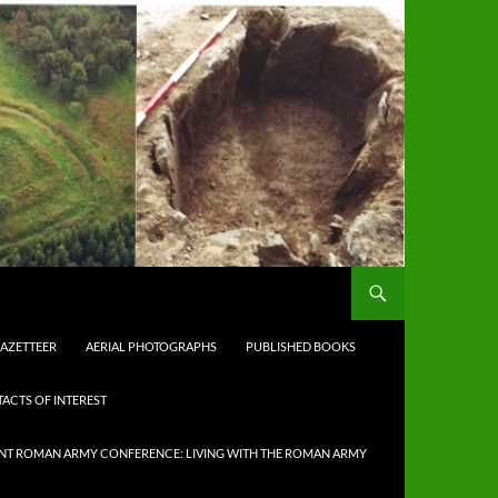
AZETTEER
AERIAL PHOTOGRAPHS
PUBLISHED BOOKS
ACTS OF INTEREST
NT ROMAN ARMY CONFERENCE: LIVING WITH THE ROMAN ARMY