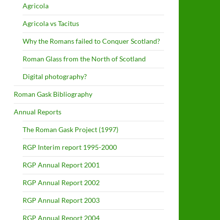
Agricola
Agricola vs Tacitus
Why the Romans failed to Conquer Scotland?
Roman Glass from the North of Scotland
Digital photography?
Roman Gask Bibliography
Annual Reports
The Roman Gask Project (1997)
RGP Interim report 1995-2000
RGP Annual Report 2001
RGP Annual Report 2002
RGP Annual Report 2003
RGP Annual Report 2004