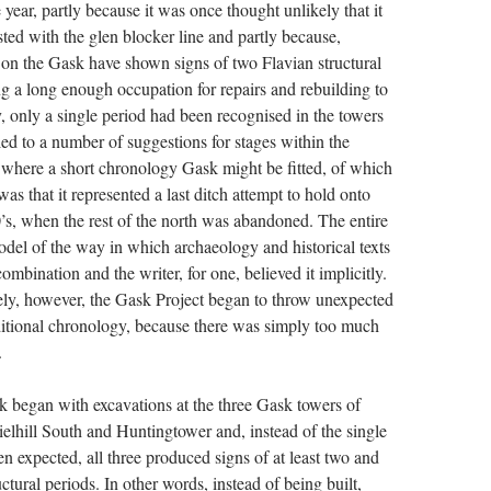
le year, partly because it was once thought unlikely that it
ted with the glen blocker line and partly because,
s on the Gask have shown signs of two Flavian structural
ng a long enough occupation for repairs and rebuilding to
 only a single period had been recognised in the towers
 led to a number of suggestions for stages within the
 where a short chronology Gask might be fitted, of which
as that it represented a last ditch attempt to hold onto
80’s, when the rest of the north was abandoned. The entire
del of the way in which archaeology and historical texts
ombination and the writer, for one, believed it implicitly.
ly, however, the Gask Project began to throw unexpected
ditional chronology, because there was simply too much
.
k began with excavations at the three Gask towers of
elhill South and Huntingtower and, instead of the single
n expected, all three produced signs of at least two and
uctural periods. In other words, instead of being built,