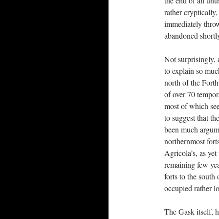
the end of an unus
rather cryptically
immediately throw
abandoned shortly
Not surprisingly, 
to explain so muc
north of the Forth
of over 70 tempora
most of which see
to suggest that t
been much argumen
northernmost fort
Agricola’s, as ye
remaining few year
forts to the sout
occupied rather l
The Gask itself, h