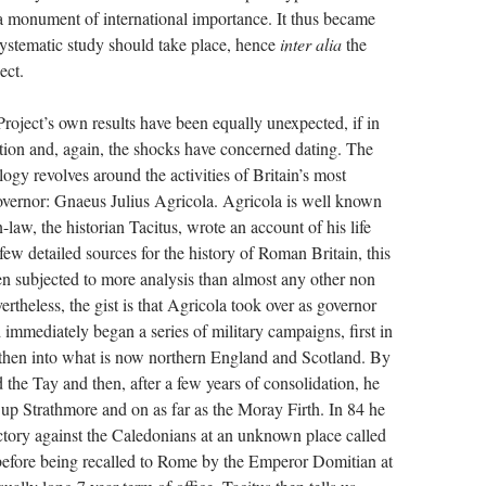
 a monument of international importance. It thus became
 systematic study should take place, hence
inter alia
the
ect.
 Project’s own results have been equally unexpected, if in
ction and, again, the shocks have concerned dating. The
logy revolves around the activities of Britain’s most
ernor: Gnaeus Julius Agricola. Agricola is well known
-law, the historian Tacitus, wrote an account of his life
few detailed sources for the history of Roman Britain, this
een subjected to more analysis than almost any other non
vertheless, the gist is that Agricola took over as governor
 immediately began a series of military campaigns, first in
then into what is now northern England and Scotland. By
 the Tay and then, after a few years of consolidation, he
 up Strathmore and on as far as the Moray Firth. In 84 he
ctory against the Caledonians at an unknown place called
efore being recalled to Rome by the Emperor Domitian at