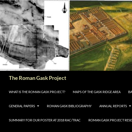
The Roman Gask Project
SKIP TO CONTENT
WHAT IS THE ROMAN GASK PROJECT?
MAPS OF THE GASK RIDGE AREA
BA
GENERAL PAPERS
ROMAN GASK BIBLIOGRAPHY
ANNUAL REPORTS
SUMMARY FOR OUR POSTER AT 2018 RAC/TRAC
ROMAN GASK PROJECT RESE