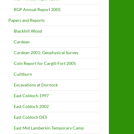
RGP Annual Report 2005
Papers and Reports
Blackhill Wood
Cardean
Cardean 2001: Geophysical Survey
Coin Report for Cargill Fort 2005
Cuiltburn
Excavations at Dornock
East Coldoch 1997
East Coldoch 2002
East Coldoch DES
East Mid Lamberkin Temporary Camp