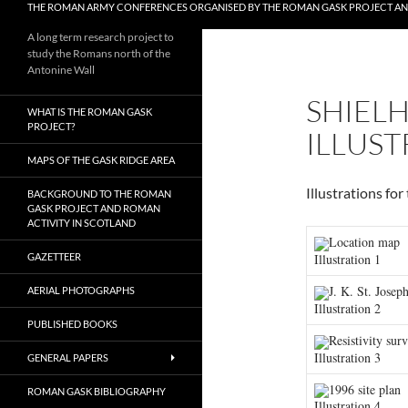
THE ROMAN ARMY CONFERENCES ORGANISED BY THE ROMAN GASK PROJECT A
A long term research project to
study the Romans north of the
Antonine Wall
SHIELH
WHAT IS THE ROMAN GASK
PROJECT?
ILLUST
MAPS OF THE GASK RIDGE AREA
Illustrations fo
BACKGROUND TO THE ROMAN
GASK PROJECT AND ROMAN
ACTIVITY IN SCOTLAND
Location map
Illustration 1
GAZETTEER
J. K. St. Joseph
AERIAL PHOTOGRAPHS
Illustration 2
PUBLISHED BOOKS
Resistivity sur
Illustration 3
GENERAL PAPERS
1996 site plan
ROMAN GASK BIBLIOGRAPHY
Illustration 4