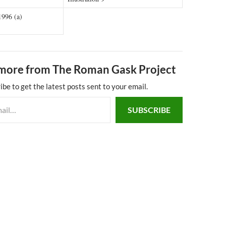
1996 (a)
more from The Roman Gask Project
ibe to get the latest posts sent to your email.
SUBSCRIBE