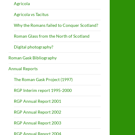
Agricola
Agricola vs Tacitus
Why the Romans failed to Conquer Scotland?
Roman Glass from the North of Scotland
Digital photography?
Roman Gask Bibliography
Annual Reports
The Roman Gask Project (1997)
RGP Interim report 1995-2000
RGP Annual Report 2001
RGP Annual Report 2002
RGP Annual Report 2003
RGP Annual Report 2004