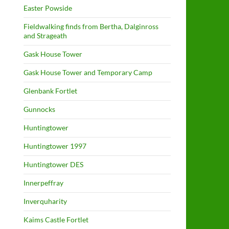
Easter Powside
Fieldwalking finds from Bertha, Dalginross
and Strageath
Gask House Tower
Gask House Tower and Temporary Camp
Glenbank Fortlet
Gunnocks
Huntingtower
Huntingtower 1997
Huntingtower DES
Innerpeffray
Inverquharity
Kaims Castle Fortlet