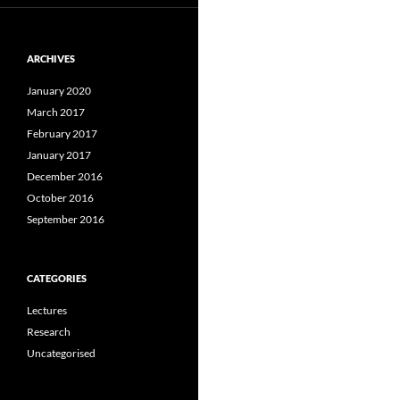
ARCHIVES
January 2020
March 2017
February 2017
January 2017
December 2016
October 2016
September 2016
CATEGORIES
Lectures
Research
Uncategorised