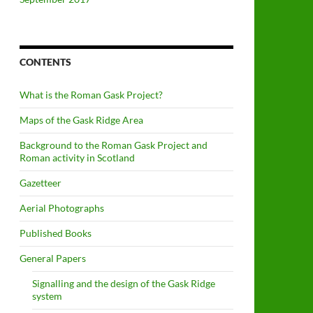
CONTENTS
What is the Roman Gask Project?
Maps of the Gask Ridge Area
Background to the Roman Gask Project and
Roman activity in Scotland
Gazetteer
Aerial Photographs
Published Books
General Papers
Signalling and the design of the Gask Ridge
system