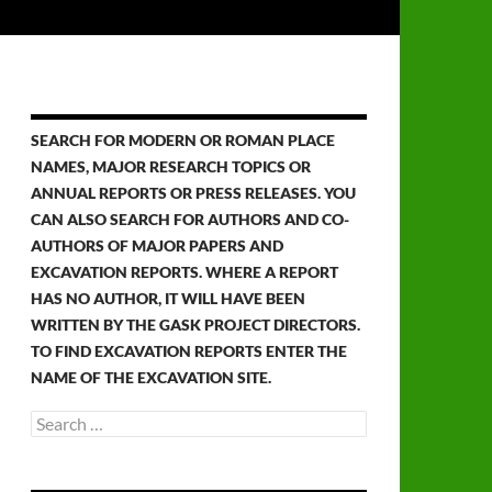
SEARCH FOR MODERN OR ROMAN PLACE
NAMES, MAJOR RESEARCH TOPICS OR
ANNUAL REPORTS OR PRESS RELEASES. YOU
CAN ALSO SEARCH FOR AUTHORS AND CO-
AUTHORS OF MAJOR PAPERS AND
EXCAVATION REPORTS. WHERE A REPORT
HAS NO AUTHOR, IT WILL HAVE BEEN
WRITTEN BY THE GASK PROJECT DIRECTORS.
TO FIND EXCAVATION REPORTS ENTER THE
NAME OF THE EXCAVATION SITE.