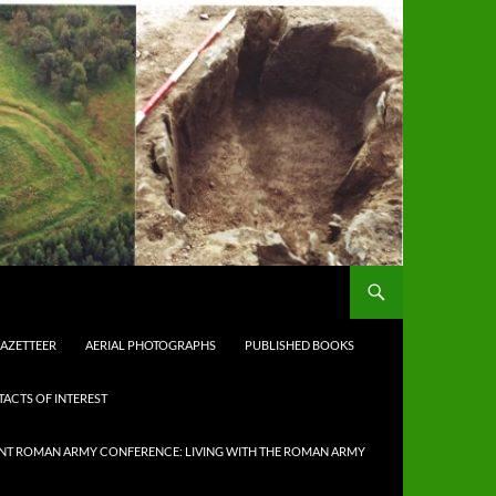
AZETTEER
AERIAL PHOTOGRAPHS
PUBLISHED BOOKS
TACTS OF INTEREST
NT ROMAN ARMY CONFERENCE: LIVING WITH THE ROMAN ARMY