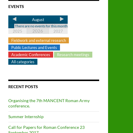
EVENTS
August
There are no events for this month
2026
2025
2027
Fieldwork and external research
Public Lectures and Events
Academic Conferences
Research meetings
All categories
RECENT POSTS
Organising the 7th MANCENT Roman Army
conference.
Summer Internship
Call for Papers for Roman Conference 23
September 2017