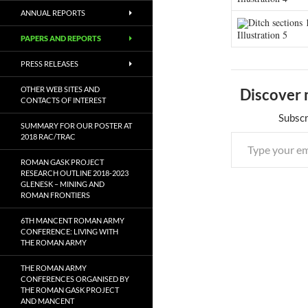
ANNUAL REPORTS
Ditch sections 
Illustration 5
PAPERS AND REPORTS
PRESS RELEASES
OTHER WEB SITES AND
Discover 
CONTACTS OF INTEREST
Subscr
SUMMARY FOR OUR POSTER AT
2018 RAC/TRAC
ROMAN GASK PROJECT
RESEARCH OUTLINE 2018-2023
GLENESK – MINING AND
ROMAN FRONTIERS
6TH MANCENT ROMAN ARMY
CONFERENCE: LIVING WITH
THE ROMAN ARMY
THE ROMAN ARMY
CONFERENCES ORGANISED BY
THE ROMAN GASK PROJECT
AND MANCENT