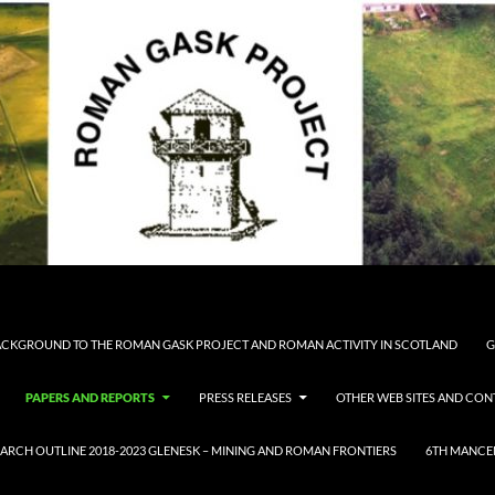
CKGROUND TO THE ROMAN GASK PROJECT AND ROMAN ACTIVITY IN SCOTLAND
G
PAPERS AND REPORTS
PRESS RELEASES
OTHER WEB SITES AND CON
ARCH OUTLINE 2018-2023 GLENESK – MINING AND ROMAN FRONTIERS
6TH MANCE