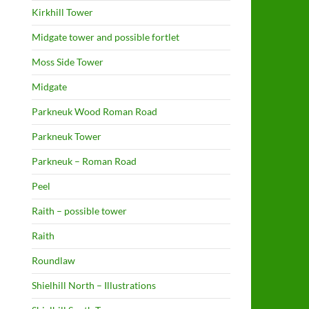
Kirkhill Tower
Midgate tower and possible fortlet
Moss Side Tower
Midgate
Parkneuk Wood Roman Road
Parkneuk Tower
Parkneuk – Roman Road
Peel
Raith – possible tower
Raith
Roundlaw
Shielhill North – Illustrations