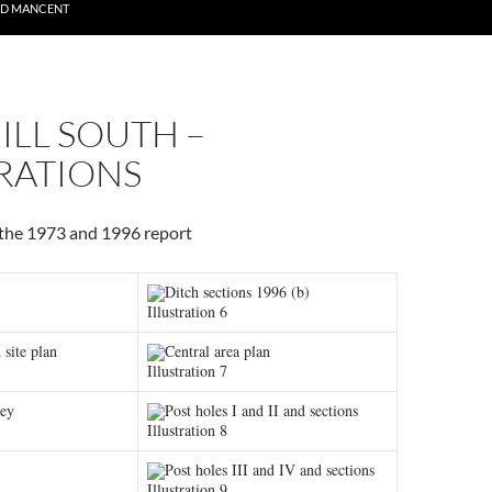
ND MANCENT
ILL SOUTH –
RATIONS
r the 1973 and 1996 report
Ditch sections 1996 (b)
Illustration 6
 site plan
Central area plan
Illustration 7
vey
Post holes I and II and sections
Illustration 8
Post holes III and IV and sections
Illustration 9