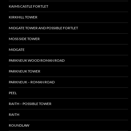
KAIMS CASTLE FORTLET
KIRKHILL TOWER
MIDGATE TOWER AND POSSIBLE FORTLET
MOSS SIDE TOWER
MIDGATE
PARKNEUK WOOD ROMAN ROAD
PARKNEUK TOWER
PARKNEUK – ROMAN ROAD
PEEL
RAITH – POSSIBLE TOWER
RAITH
ROUNDLAW