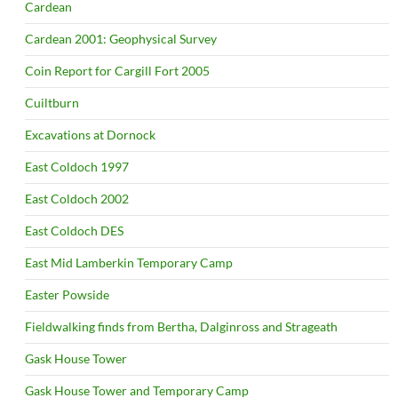
Cardean
Cardean 2001: Geophysical Survey
Coin Report for Cargill Fort 2005
Cuiltburn
Excavations at Dornock
East Coldoch 1997
East Coldoch 2002
East Coldoch DES
East Mid Lamberkin Temporary Camp
Easter Powside
Fieldwalking finds from Bertha, Dalginross and Strageath
Gask House Tower
Gask House Tower and Temporary Camp