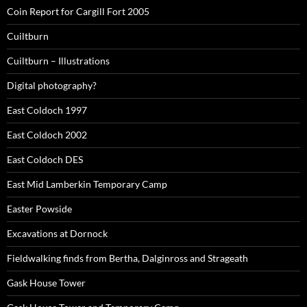
Coin Report for Cargill Fort 2005
Cuiltburn
Cuiltburn – Illustrations
Digital photography?
East Coldoch 1997
East Coldoch 2002
East Coldoch DES
East Mid Lamberkin Temporary Camp
Easter Powside
Excavations at Dornock
Fieldwalking finds from Bertha, Dalginross and Strageath
Gask House Tower