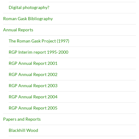
Digital photography?
Roman Gask Bibliography
Annual Reports
The Roman Gask Project (1997)
RGP Interim report 1995-2000
RGP Annual Report 2001
RGP Annual Report 2002
RGP Annual Report 2003
RGP Annual Report 2004
RGP Annual Report 2005
Papers and Reports
Blackhill Wood