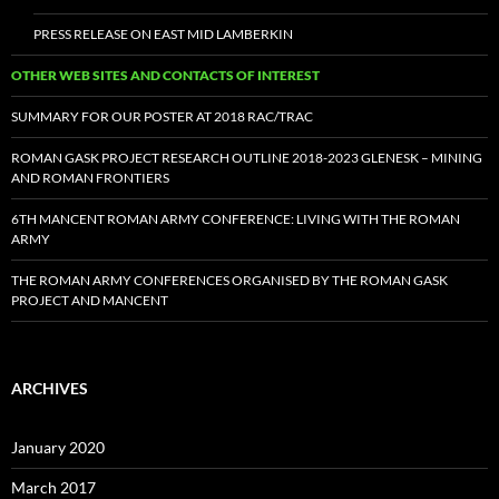
PRESS RELEASE ON EAST MID LAMBERKIN
OTHER WEB SITES AND CONTACTS OF INTEREST
SUMMARY FOR OUR POSTER AT 2018 RAC/TRAC
ROMAN GASK PROJECT RESEARCH OUTLINE 2018-2023 GLENESK – MINING
AND ROMAN FRONTIERS
6TH MANCENT ROMAN ARMY CONFERENCE: LIVING WITH THE ROMAN
ARMY
THE ROMAN ARMY CONFERENCES ORGANISED BY THE ROMAN GASK
PROJECT AND MANCENT
ARCHIVES
January 2020
March 2017