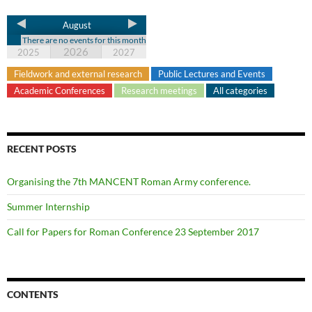
August
There are no events for this month
2026
2025
2027
Fieldwork and external research
Public Lectures and Events
Academic Conferences
Research meetings
All categories
RECENT POSTS
Organising the 7th MANCENT Roman Army conference.
Summer Internship
Call for Papers for Roman Conference 23 September 2017
CONTENTS