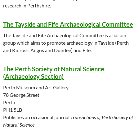
research in Perthshire.
The Tayside and Fife Archaeological Committee
The Tayside and Fife Archaeological Committee is a liaison
group which aims to promote archaeology in Tayside (Perth
and Kinross, Angus and Dundee) and Fife.
The Perth Society of Natural Science
(Archaeology Section)
Perth Museum and Art Gallery
78 George Street
Perth
PH1 5LB
Publishes an occasional journal
Transactions of Perth Society of
Natural Science
.