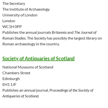
The Secretary
The Institute of Archaeology
University of London
London
WC1H 0PP
Publishes the annual journals
Britannia
and
The Journal of
Roman Studies
. The Society has possibly the largest library on
Roman archaeology in the country.
Society of Antiquaries of Scotland
National Museums of Scotland
Chambers Street
Edinburgh
EH1 1JF
Publishes an annual journal,
Proceedings of the Society of
Antiquaries of Scotland
.