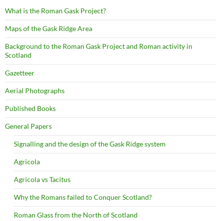
What is the Roman Gask Project?
Maps of the Gask Ridge Area
Background to the Roman Gask Project and Roman activity in
Scotland
Gazetteer
Aerial Photographs
Published Books
General Papers
Signalling and the design of the Gask Ridge system
Agricola
Agricola vs Tacitus
Why the Romans failed to Conquer Scotland?
Roman Glass from the North of Scotland