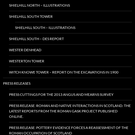
SHIELHILL NORTH – ILLUSTRATIONS
SHIELHILL SOUTH TOWER
SHIELHILL SOUTH – ILLUSTRATIONS
SHIELHILL SOUTH – DES REPORT
WESTER DENHEAD
WESTERTON TOWER
WITCH KNOWE TOWER – REPORT ON THE EXCAVATIONS IN 1900
PRESS RELEASES
PRESS CUTTINGS FOR THE 2013 ANGUS AND MEARNS SURVEY
PRESS RELEASE: ROMAN AND NATIVE INTERACTIONS IN SCOTLAND. THE
LATEST REPORTS FROM THE ROMAN GASK PROJECT PUBLISHED
ONLINE.
PRESS RELEASE: POTTERY EVIDENCE FORCES A REASSESSMENT OF THE
ROMAN OCCUPATION OF SCOTLAND