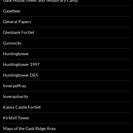
Gask House Tower and Temporary Camp
Gazetteer
General Papers
Glenbank Fortlet
Gunnocks
Huntingtower
Huntingtower 1997
Huntingtower DES
Innerpeffray
Inverquharity
Kaims Castle Fortlet
Kirkhill Tower
Maps of the Gask Ridge Area