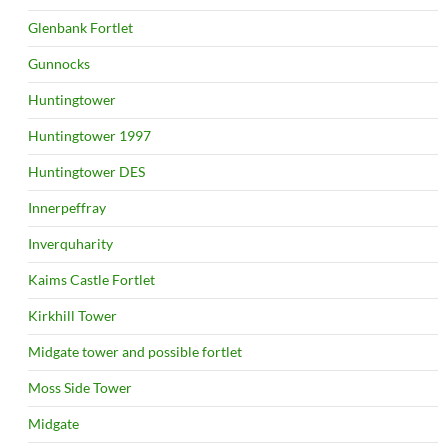
Glenbank Fortlet
Gunnocks
Huntingtower
Huntingtower 1997
Huntingtower DES
Innerpeffray
Inverquharity
Kaims Castle Fortlet
Kirkhill Tower
Midgate tower and possible fortlet
Moss Side Tower
Midgate