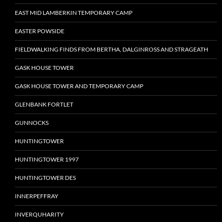
EAST MID LAMBERKIN TEMPORARY CAMP
EASTER POWSIDE
FIELDWALKING FINDS FROM BERTHA, DALGINROSS AND STRAGEATH
GASK HOUSE TOWER
GASK HOUSE TOWER AND TEMPORARY CAMP
GLENBANK FORTLET
GUNNOCKS
HUNTINGTOWER
HUNTINGTOWER 1997
HUNTINGTOWER DES
INNERPEFFRAY
INVERQUHARITY