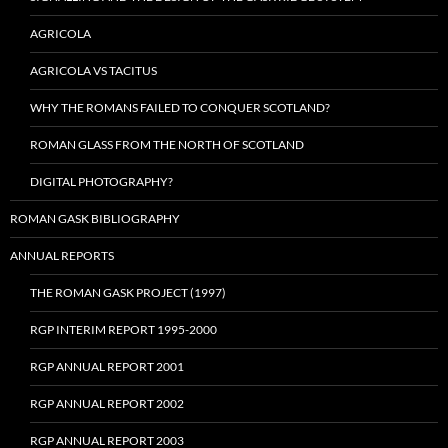
AGRICOLA
AGRICOLA VS TACITUS
WHY THE ROMANS FAILED TO CONQUER SCOTLAND?
ROMAN GLASS FROM THE NORTH OF SCOTLAND
DIGITAL PHOTOGRAPHY?
ROMAN GASK BIBLIOGRAPHY
ANNUAL REPORTS
THE ROMAN GASK PROJECT (1997)
RGP INTERIM REPORT 1995-2000
RGP ANNUAL REPORT 2001
RGP ANNUAL REPORT 2002
RGP ANNUAL REPORT 2003