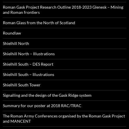
Roman Gask Project Research Outline 2018-2023 Glenesk – Mining
and Roman frontiers
Roman Glass from the North of Scotland
Roundlaw
Shielhill North
Shielhill North – Illustrations
Shielhill South – DES Report
Shielhill South – Illustrations
Shielhill South Tower
Signalling and the design of the Gask Ridge system
Summary for our poster at 2018 RAC/TRAC
The Roman Army Conferences organised by the Roman Gask Project
and MANCENT