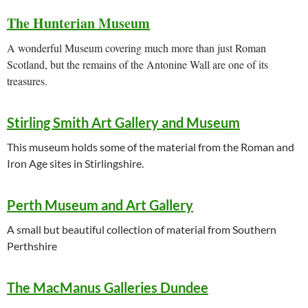
The Hunterian Museum
A wonderful Museum covering much more than just Roman
Scotland, but the remains of the Antonine Wall are one of its
treasures.
Stirling Smith Art Gallery and Museum
This museum holds some of the material from the Roman and
Iron Age sites in Stirlingshire.
Perth Museum and Art Gallery
A small but beautiful collection of material from Southern
Perthshire
The MacManus Galleries Dundee