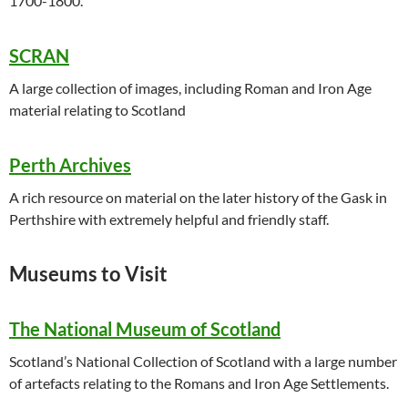
1700-1800.
SCRAN
A large collection of images, including Roman and Iron Age
material relating to Scotland
Perth Archives
A rich resource on material on the later history of the Gask in
Perthshire with extremely helpful and friendly staff.
Museums to Visit
The National Museum of Scotland
Scotland’s National Collection of Scotland with a large number
of artefacts relating to the Romans and Iron Age Settlements.