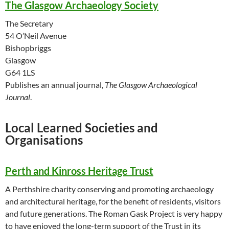
The Glasgow Archaeology Society
The Secretary
54 O’Neil Avenue
Bishopbriggs
Glasgow
G64 1LS
Publishes an annual journal,
The Glasgow Archaeological
Journal
.
Local Learned Societies and
Organisations
Perth and Kinross Heritage Trust
A Perthshire charity conserving and promoting archaeology
and architectural heritage, for the benefit of residents, visitors
and future generations. The Roman Gask Project is very happy
to have enjoyed the long-term support of the Trust in its