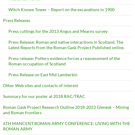
Witch Knowe Tower – Report on the excavations in 1900
Press Releases
Press cuttings for the 2013 Angus and Mearns survey
Press Release: Roman and native interactions in Scotland. The
Latest Reports from the Roman Gask Project Published online.
Press release: Pottery evidence forces a reassessment of the
Roman occupation of Scotland
Press Release on East Mid Lamberkin
Other Web sites and contacts of interest
Summary for our poster at 2018 RAC/TRAC
Roman Gask Project Research Outline 2018-2023 Glenesk – Mining
and Roman frontiers
6TH MANCENT ROMAN ARMY CONFERENCE: LIVING WITH THE
ROMAN ARMY