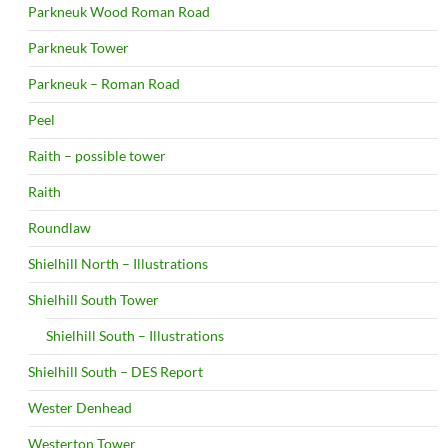
Parkneuk Wood Roman Road
Parkneuk Tower
Parkneuk – Roman Road
Peel
Raith – possible tower
Raith
Roundlaw
Shielhill North – Illustrations
Shielhill South Tower
Shielhill South – Illustrations
Shielhill South – DES Report
Wester Denhead
Westerton Tower