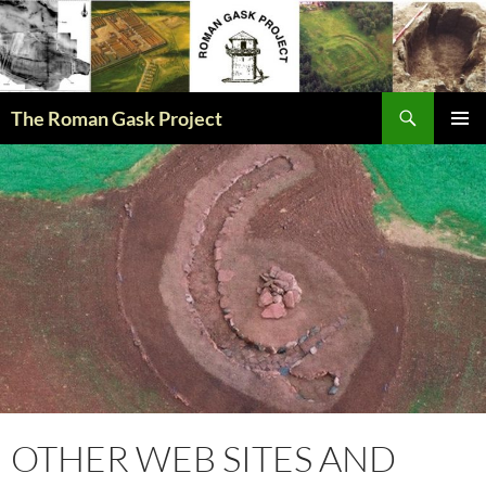
The Roman Gask Project
SKIP
PRIMAR
TO
MENU
CONTENT
OTHER WEB SITES AND