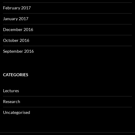
February 2017
January 2017
December 2016
October 2016
September 2016
CATEGORIES
Lectures
Research
Uncategorised