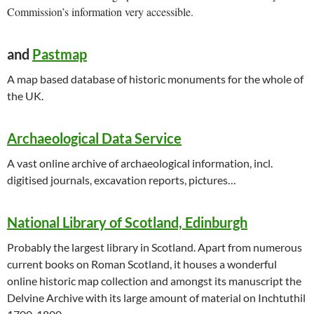
Commission’s information very accessible.
and
Pastmap
A map based database of historic monuments for the whole of
the UK.
Archaeological Data Service
A vast online archive of archaeological information, incl.
digitised journals, excavation reports, pictures…
National Library of Scotland, Edinburgh
Probably the largest library in Scotland. Apart from numerous
current books on Roman Scotland, it houses a wonderful
online historic map collection and amongst its manuscript the
Delvine Archive with its large amount of material on Inchtuthil