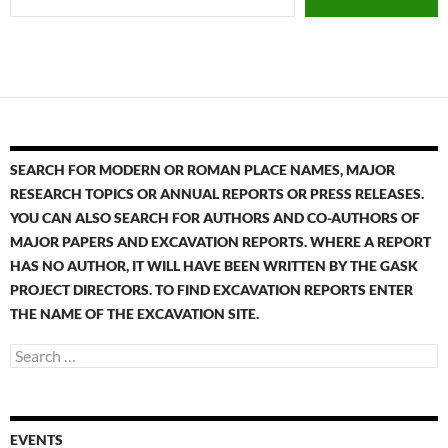
SEARCH FOR MODERN OR ROMAN PLACE NAMES, MAJOR
RESEARCH TOPICS OR ANNUAL REPORTS OR PRESS RELEASES.
YOU CAN ALSO SEARCH FOR AUTHORS AND CO-AUTHORS OF
MAJOR PAPERS AND EXCAVATION REPORTS. WHERE A REPORT
HAS NO AUTHOR, IT WILL HAVE BEEN WRITTEN BY THE GASK
PROJECT DIRECTORS. TO FIND EXCAVATION REPORTS ENTER
THE NAME OF THE EXCAVATION SITE.
EVENTS