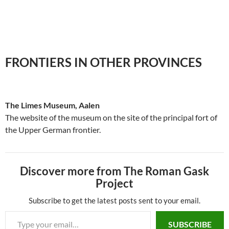
FRONTIERS IN OTHER PROVINCES
The Limes Museum, Aalen
The website of the museum on the site of the principal fort of
the Upper German frontier.
Discover more from The Roman Gask
Project
Subscribe to get the latest posts sent to your email.
SUBSCRIBE