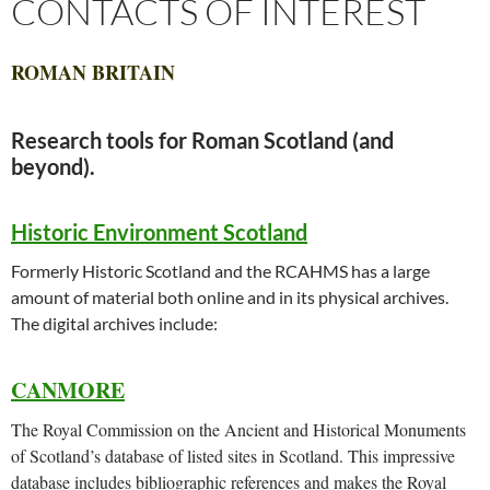
CONTACTS OF INTEREST
ROMAN BRITAIN
Research tools for Roman Scotland (and
beyond).
Historic Environment Scotland
Formerly Historic Scotland and the RCAHMS has a large
amount of material both online and in its physical archives.
The digital archives include:
CANMORE
The Royal Commission on the Ancient and Historical Monuments
of Scotland’s database of listed sites in Scotland. This impressive
database includes bibliographic references and makes the Royal