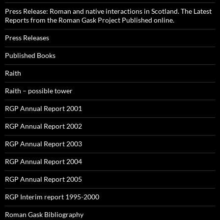
Press Release: Roman and native interactions in Scotland. The Latest
Reports from the Roman Gask Project Published online.
Press Releases
Published Books
Raith
Raith – possible tower
RGP Annual Report 2001
RGP Annual Report 2002
RGP Annual Report 2003
RGP Annual Report 2004
RGP Annual Report 2005
RGP Interim report 1995-2000
Roman Gask Bibliography