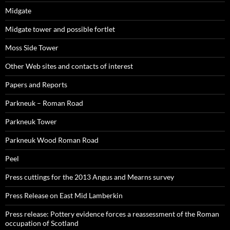
Midgate
Midgate tower and possible fortlet
Moss Side Tower
Other Web sites and contacts of interest
Papers and Reports
Parkneuk – Roman Road
Parkneuk Tower
Parkneuk Wood Roman Road
Peel
Press cuttings for the 2013 Angus and Mearns survey
Press Release on East Mid Lamberkin
Press release: Pottery evidence forces a reassessment of the Roman
occupation of Scotland