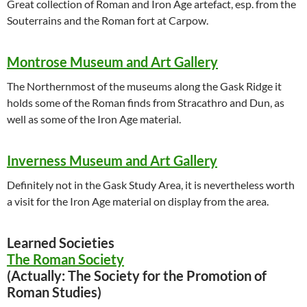
Great collection of Roman and Iron Age artefact, esp. from the
Souterrains and the Roman fort at Carpow.
Montrose Museum and Art Gallery
The Northernmost of the museums along the Gask Ridge it
holds some of the Roman finds from Stracathro and Dun, as
well as some of the Iron Age material.
Inverness Museum and Art Gallery
Definitely not in the Gask Study Area, it is nevertheless worth
a visit for the Iron Age material on display from the area.
Learned Societies
The Roman Society
(Actually: The Society for the Promotion of
Roman Studies)