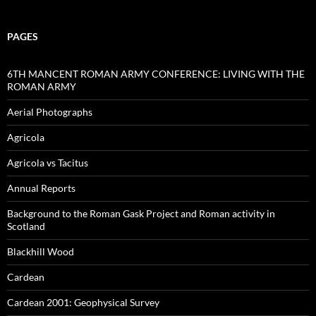
PAGES
6TH MANCENT ROMAN ARMY CONFERENCE: LIVING WITH THE
ROMAN ARMY
Aerial Photographs
Agricola
Agricola vs Tacitus
Annual Reports
Background to the Roman Gask Project and Roman activity in
Scotland
Blackhill Wood
Cardean
Cardean 2001: Geophysical Survey