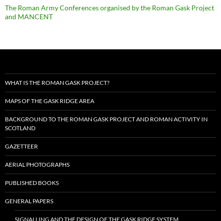
The Roman Army Conferences organised by the Roman Gask Project
and MANCENT
WHAT IS THE ROMAN GASK PROJECT?
MAPS OF THE GASK RIDGE AREA
BACKGROUND TO THE ROMAN GASK PROJECT AND ROMAN ACTIVITY IN
SCOTLAND
GAZETTEER
AERIAL PHOTOGRAPHS
PUBLISHED BOOKS
GENERAL PAPERS
SIGNALLING AND THE DESIGN OF THE GASK RIDGE SYSTEM