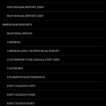
RGP ANNUAL REPORT 2004
RGP ANNUAL REPORT 2005
PAPERS AND REPORTS
BLACKHILL WOOD
CARDEAN
CARDEAN 2001: GEOPHYSICAL SURVEY
COIN REPORT FOR CARGILL FORT 2005
CUILTBURN
EXCAVATIONS AT DORNOCK
EAST COLDOCH 1997
EAST COLDOCH 2002
EAST COLDOCH DES