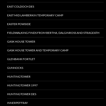
EAST COLDOCH DES
EAST MID LAMBERKIN TEMPORARY CAMP
EASTER POWSIDE
FIELDWALKING FINDS FROM BERTHA, DALGINROSS AND STRAGEATH
GASK HOUSE TOWER
GASK HOUSE TOWER AND TEMPORARY CAMP
GLENBANK FORTLET
GUNNOCKS
HUNTINGTOWER
HUNTINGTOWER 1997
HUNTINGTOWER DES
INNERPEFFRAY