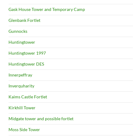
Gask House Tower and Temporary Camp
Glenbank Fortlet
Gunnocks
Huntingtower
Huntingtower 1997
Huntingtower DES
Innerpeffray
Inverquharity
Kaims Castle Fortlet
Kirkhill Tower
Midgate tower and possible fortlet
Moss Side Tower