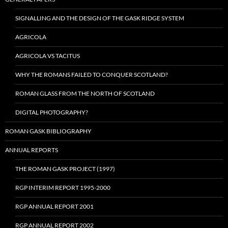
SIGNALLING AND THE DESIGN OF THE GASK RIDGE SYSTEM
AGRICOLA
AGRICOLA VS TACITUS
WHY THE ROMANS FAILED TO CONQUER SCOTLAND?
ROMAN GLASS FROM THE NORTH OF SCOTLAND
DIGITAL PHOTOGRAPHY?
ROMAN GASK BIBLIOGRAPHY
ANNUAL REPORTS
THE ROMAN GASK PROJECT (1997)
RGP INTERIM REPORT 1995-2000
RGP ANNUAL REPORT 2001
RGP ANNUAL REPORT 2002