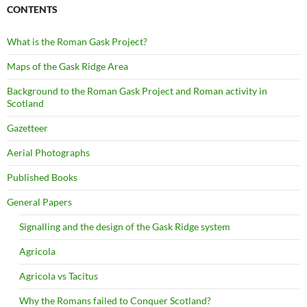
CONTENTS
What is the Roman Gask Project?
Maps of the Gask Ridge Area
Background to the Roman Gask Project and Roman activity in
Scotland
Gazetteer
Aerial Photographs
Published Books
General Papers
Signalling and the design of the Gask Ridge system
Agricola
Agricola vs Tacitus
Why the Romans failed to Conquer Scotland?