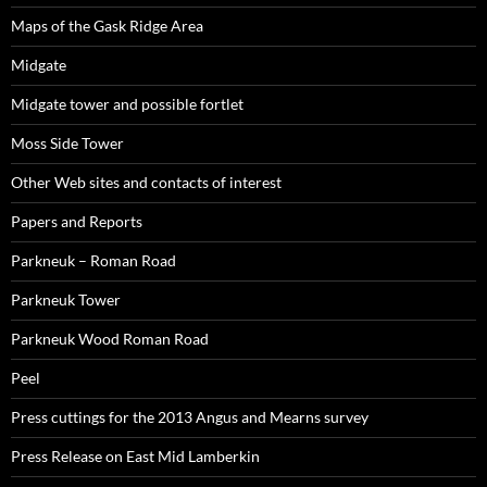
Maps of the Gask Ridge Area
Midgate
Midgate tower and possible fortlet
Moss Side Tower
Other Web sites and contacts of interest
Papers and Reports
Parkneuk – Roman Road
Parkneuk Tower
Parkneuk Wood Roman Road
Peel
Press cuttings for the 2013 Angus and Mearns survey
Press Release on East Mid Lamberkin