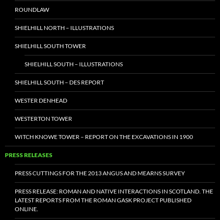
ROUNDLAW
SHIELHILL NORTH – ILLUSTRATIONS
SHIELHILL SOUTH TOWER
SHIELHILL SOUTH – ILLUSTRATIONS
SHIELHILL SOUTH – DES REPORT
WESTER DENHEAD
WESTERTON TOWER
WITCH KNOWE TOWER – REPORT ON THE EXCAVATIONS IN 1900
PRESS RELEASES
PRESS CUTTINGS FOR THE 2013 ANGUS AND MEARNS SURVEY
PRESS RELEASE: ROMAN AND NATIVE INTERACTIONS IN SCOTLAND. THE
LATEST REPORTS FROM THE ROMAN GASK PROJECT PUBLISHED
ONLINE.