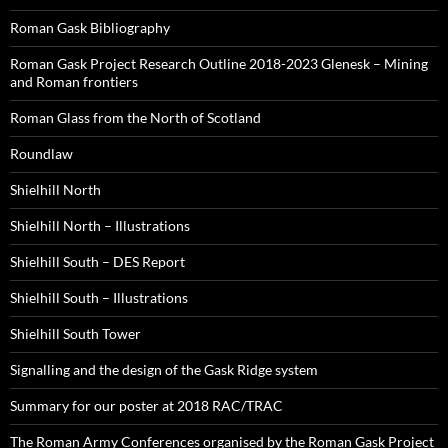
Roman Gask Bibliography
Roman Gask Project Research Outline 2018-2023 Glenesk – Mining
and Roman frontiers
Roman Glass from the North of Scotland
Roundlaw
Shielhill North
Shielhill North – Illustrations
Shielhill South – DES Report
Shielhill South – Illustrations
Shielhill South Tower
Signalling and the design of the Gask Ridge system
Summary for our poster at 2018 RAC/TRAC
The Roman Army Conferences organised by the Roman Gask Project