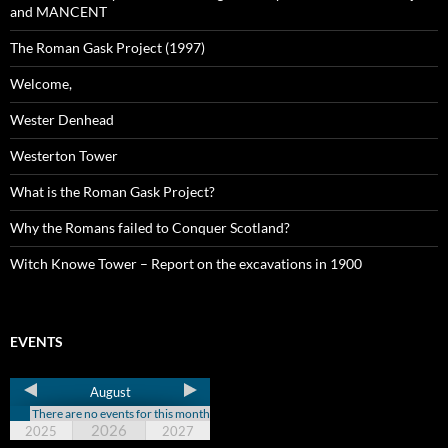
and MANCENT
The Roman Gask Project (1997)
Welcome,
Wester Denhead
Westerton Tower
What is the Roman Gask Project?
Why the Romans failed to Conquer Scotland?
Witch Knowe Tower – Report on the excavations in 1900
EVENTS
August
There are no events for this month
2026
2025
2027