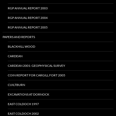
RGP ANNUAL REPORT 2003
RGP ANNUAL REPORT 2004
RGP ANNUAL REPORT 2005
PAPERS AND REPORTS
BLACKHILL WOOD
CARDEAN
CARDEAN 2001: GEOPHYSICAL SURVEY
COIN REPORT FOR CARGILL FORT 2005
CUILTBURN
EXCAVATIONS AT DORNOCK
EAST COLDOCH 1997
EAST COLDOCH 2002