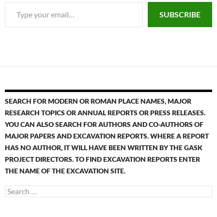
SUBSCRIBE
SEARCH FOR MODERN OR ROMAN PLACE NAMES, MAJOR
RESEARCH TOPICS OR ANNUAL REPORTS OR PRESS RELEASES.
YOU CAN ALSO SEARCH FOR AUTHORS AND CO-AUTHORS OF
MAJOR PAPERS AND EXCAVATION REPORTS. WHERE A REPORT
HAS NO AUTHOR, IT WILL HAVE BEEN WRITTEN BY THE GASK
PROJECT DIRECTORS. TO FIND EXCAVATION REPORTS ENTER
THE NAME OF THE EXCAVATION SITE.