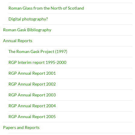
Roman Glass from the North of Scotland
Digital photography?
Roman Gask Bibliography
Annual Reports
The Roman Gask Project (1997)
RGP Interim report 1995-2000
RGP Annual Report 2001
RGP Annual Report 2002
RGP Annual Report 2003
RGP Annual Report 2004
RGP Annual Report 2005
Papers and Reports