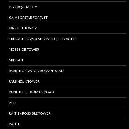
INVERQUHARITY
KAIMS CASTLE FORTLET
KIRKHILL TOWER
MIDGATE TOWER AND POSSIBLE FORTLET
MOSS SIDE TOWER
MIDGATE
PARKNEUK WOOD ROMAN ROAD
PARKNEUK TOWER
PARKNEUK – ROMAN ROAD
PEEL
RAITH – POSSIBLE TOWER
RAITH