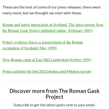
These are the text of some of our press releases, there were
many more, but we thought we start with these.
Roman and native interactions in Scotland. The latest reports from
the Roman Gask Project published online. (February 2003)
Pottery evidence
forces a reassessment of the Roman
occupation of Scotland (May 1999)
New Roman
camp at East Mid Lamberkin(October 1999)
Press cuttings for the 2013 Angus and Mearns survey
Discover more from The Roman Gask
Project
Subscribe to get the latest posts sent to your email.