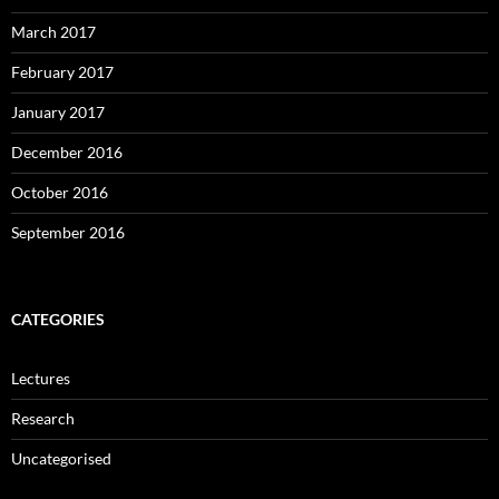
March 2017
February 2017
January 2017
December 2016
October 2016
September 2016
CATEGORIES
Lectures
Research
Uncategorised