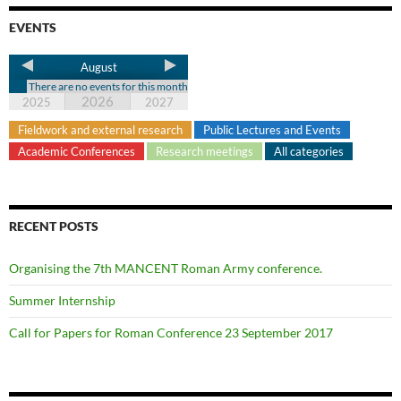
EVENTS
August
There are no events for this month
2026
2025
2027
Fieldwork and external research
Public Lectures and Events
Academic Conferences
Research meetings
All categories
RECENT POSTS
Organising the 7th MANCENT Roman Army conference.
Summer Internship
Call for Papers for Roman Conference 23 September 2017