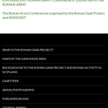
6TH MANCENT ROMAN ARMY CONFERENCE: LIVING WITH THE
ROMAN ARMY
The Roman Army Conferences organised by the Roman Gask Project
and MANCENT
WHAT IS THE ROMAN GASK PROJECT?
MAPS OF THE GASK RIDGE AREA
BACKGROUND TO THE ROMAN GASK PROJECT AND ROMAN ACTIVITY IN
SCOTLAND
GAZETTEER
AERIAL PHOTOGRAPHS
PUBLISHED BOOKS
GENERAL PAPERS