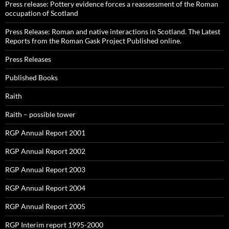
Press release: Pottery evidence forces a reassessment of the Roman
occupation of Scotland
Press Release: Roman and native interactions in Scotland. The Latest
Reports from the Roman Gask Project Published online.
Press Releases
Published Books
Raith
Raith – possible tower
RGP Annual Report 2001
RGP Annual Report 2002
RGP Annual Report 2003
RGP Annual Report 2004
RGP Annual Report 2005
RGP Interim report 1995-2000