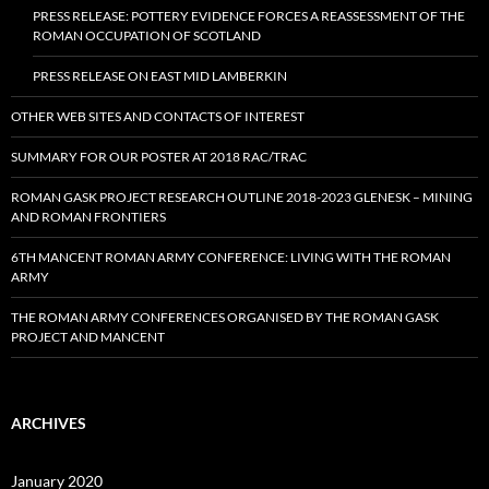
PRESS RELEASE: POTTERY EVIDENCE FORCES A REASSESSMENT OF THE
ROMAN OCCUPATION OF SCOTLAND
PRESS RELEASE ON EAST MID LAMBERKIN
OTHER WEB SITES AND CONTACTS OF INTEREST
SUMMARY FOR OUR POSTER AT 2018 RAC/TRAC
ROMAN GASK PROJECT RESEARCH OUTLINE 2018-2023 GLENESK – MINING
AND ROMAN FRONTIERS
6TH MANCENT ROMAN ARMY CONFERENCE: LIVING WITH THE ROMAN
ARMY
THE ROMAN ARMY CONFERENCES ORGANISED BY THE ROMAN GASK
PROJECT AND MANCENT
ARCHIVES
January 2020