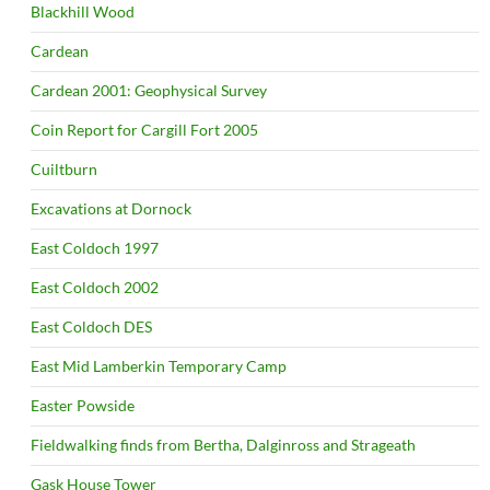
Blackhill Wood
Cardean
Cardean 2001: Geophysical Survey
Coin Report for Cargill Fort 2005
Cuiltburn
Excavations at Dornock
East Coldoch 1997
East Coldoch 2002
East Coldoch DES
East Mid Lamberkin Temporary Camp
Easter Powside
Fieldwalking finds from Bertha, Dalginross and Strageath
Gask House Tower