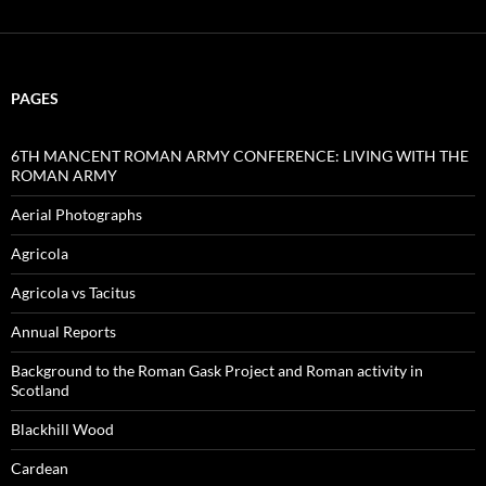
PAGES
6TH MANCENT ROMAN ARMY CONFERENCE: LIVING WITH THE
ROMAN ARMY
Aerial Photographs
Agricola
Agricola vs Tacitus
Annual Reports
Background to the Roman Gask Project and Roman activity in
Scotland
Blackhill Wood
Cardean