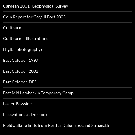
Cardean 2001: Geophysical Survey
Coin Report for Cargill Fort 2005
Cuiltburn
Cuiltburn – Illustrations
Digital photography?
East Coldoch 1997
East Coldoch 2002
East Coldoch DES
East Mid Lamberkin Temporary Camp
Easter Powside
Excavations at Dornock
Fieldwalking finds from Bertha, Dalginross and Strageath