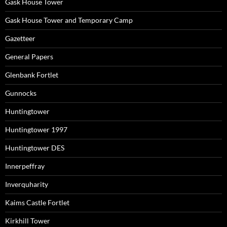
Gask House Tower
Gask House Tower and Temporary Camp
Gazetteer
General Papers
Glenbank Fortlet
Gunnocks
Huntingtower
Huntingtower 1997
Huntingtower DES
Innerpeffray
Inverquharity
Kaims Castle Fortlet
Kirkhill Tower