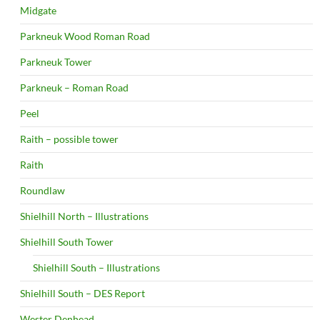
Midgate
Parkneuk Wood Roman Road
Parkneuk Tower
Parkneuk – Roman Road
Peel
Raith – possible tower
Raith
Roundlaw
Shielhill North – Illustrations
Shielhill South Tower
Shielhill South – Illustrations
Shielhill South – DES Report
Wester Denhead