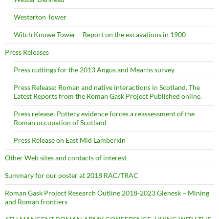
Westerton Tower
Witch Knowe Tower – Report on the excavations in 1900
Press Releases
Press cuttings for the 2013 Angus and Mearns survey
Press Release: Roman and native interactions in Scotland. The
Latest Reports from the Roman Gask Project Published online.
Press release: Pottery evidence forces a reassessment of the
Roman occupation of Scotland
Press Release on East Mid Lamberkin
Other Web sites and contacts of interest
Summary for our poster at 2018 RAC/TRAC
Roman Gask Project Research Outline 2018-2023 Glenesk – Mining
and Roman frontiers