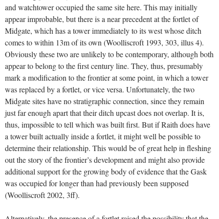
and watchtower occupied the same site here. This may initially
appear improbable, but there is a near precedent at the fortlet of
Midgate, which has a tower immediately to its west whose ditch
comes to within 13m of its own (Woolliscroft 1993, 303, illus 4).
Obviously these two are unlikely to be contemporary, although both
appear to belong to the first century line. They, thus, presumably
mark a modification to the frontier at some point, in which a tower
was replaced by a fortlet, or vice versa. Unfortunately, the two
Midgate sites have no stratigraphic connection, since they remain
just far enough apart that their ditch upcast does not overlap. It is,
thus, impossible to tell which was built first. But if Raith does have
a tower built actually inside a fortlet, it might well be possible to
determine their relationship. This would be of great help in fleshing
out the story of the frontier’s development and might also provide
additional support for the growing body of evidence that the Gask
was occupied for longer than had previously been supposed
(Woolliscroft 2002, 3ff).
Alternatively, the presence of a fortlet raised the possibility that the