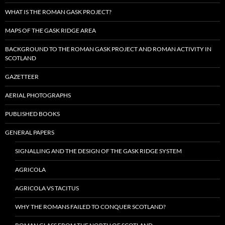
WHAT IS THE ROMAN GASK PROJECT?
MAPS OF THE GASK RIDGE AREA
BACKGROUND TO THE ROMAN GASK PROJECT AND ROMAN ACTIVITY IN
SCOTLAND
GAZETTEER
AERIAL PHOTOGRAPHS
PUBLISHED BOOKS
GENERAL PAPERS
SIGNALLING AND THE DESIGN OF THE GASK RIDGE SYSTEM
AGRICOLA
AGRICOLA VS TACITUS
WHY THE ROMANS FAILED TO CONQUER SCOTLAND?