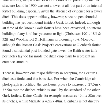
structure found in 1900 was not a tower at all, but part of an internal
fortlet building, especially given the absence of evidence for a tower
ditch. This does appear unlikely, however, since no post founded
building has yet been found inside a Gask fortlet. Indeed, although
all three of the known Gask fortlets have been excavated, no internal
building of any kind has yet come to light (Christison 1901, 18ff &
32ff and Woolliscroft & Hoffmann forthcoming (b)). Moreover,
although the Roman Gask Project’s excavations at Glenbank fortlet
found a substantial post founded gate tower, the Raith water tank
post holes lay too far inside the ditch crop mark to represent an
entrance structure.
There is, however, one major difficulty in accepting the Feature E
ditch as a fortlet and that is its size. For when the Cambridge air
photograph is rectified, the enclosure proves to measure c. 27.5m x
32.5m over the ditches, which is small by the standard of the other
Gask fortlets. Kaims Castle, for example, measures 49m x 58m over
its ditches, whilst Midgate is 42m x 48m. Glenbank is not directly