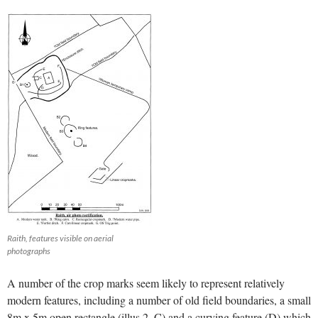
Raith, features visible on aerial
photographs
A number of the crop marks seem likely to represent relatively
modern features, including a number of old field boundaries, a small
8m x 5m open rectangle (illus 2, C) and a curving feature (D) which