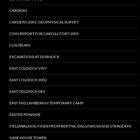
CARDEAN
CARDEAN 2001: GEOPHYSICAL SURVEY
COIN REPORT FOR CARGILL FORT 2005
CUILTBURN
EXCAVATIONS AT DORNOCK
EAST COLDOCH 1997
EAST COLDOCH 2002
EAST COLDOCH DES
EAST MID LAMBERKIN TEMPORARY CAMP
EASTER POWSIDE
FIELDWALKING FINDS FROM BERTHA, DALGINROSS AND STRAGEATH
GASK HOUSE TOWER