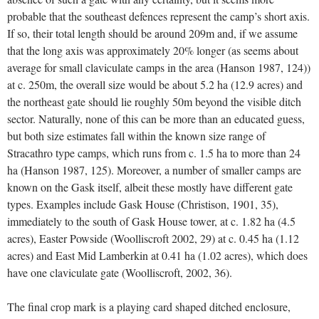
probable that the southeast defences represent the camp’s short axis.
If so, their total length should be around 209m and, if we assume
that the long axis was approximately 20% longer (as seems about
average for small claviculate camps in the area (Hanson 1987, 124))
at c. 250m, the overall size would be about 5.2 ha (12.9 acres) and
the northeast gate should lie roughly 50m beyond the visible ditch
sector. Naturally, none of this can be more than an educated guess,
but both size estimates fall within the known size range of
Stracathro type camps, which runs from c. 1.5 ha to more than 24
ha (Hanson 1987, 125). Moreover, a number of smaller camps are
known on the Gask itself, albeit these mostly have different gate
types. Examples include Gask House (Christison, 1901, 35),
immediately to the south of Gask House tower, at c. 1.82 ha (4.5
acres), Easter Powside (Woolliscroft 2002, 29) at c. 0.45 ha (1.12
acres) and East Mid Lamberkin at 0.41 ha (1.02 acres), which does
have one claviculate gate (Woolliscroft, 2002, 36).
The final crop mark is a playing card shaped ditched enclosure,