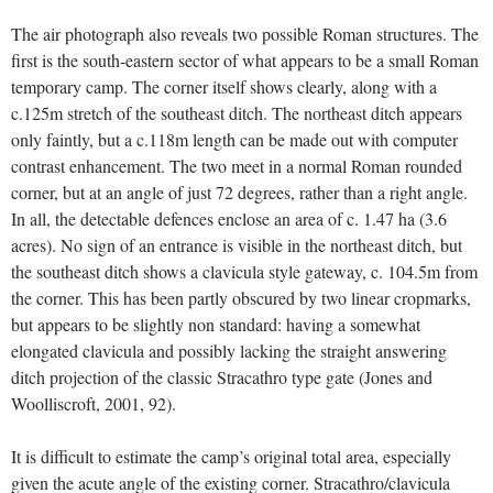
The air photograph also reveals two possible Roman structures. The
first is the south-eastern sector of what appears to be a small Roman
temporary camp. The corner itself shows clearly, along with a
c.125m stretch of the southeast ditch. The northeast ditch appears
only faintly, but a c.118m length can be made out with computer
contrast enhancement. The two meet in a normal Roman rounded
corner, but at an angle of just 72 degrees, rather than a right angle.
In all, the detectable defences enclose an area of c. 1.47 ha (3.6
acres). No sign of an entrance is visible in the northeast ditch, but
the southeast ditch shows a clavicula style gateway, c. 104.5m from
the corner. This has been partly obscured by two linear cropmarks,
but appears to be slightly non standard: having a somewhat
elongated clavicula and possibly lacking the straight answering
ditch projection of the classic Stracathro type gate (Jones and
Woolliscroft, 2001, 92).
It is difficult to estimate the camp’s original total area, especially
given the acute angle of the existing corner. Stracathro/clavicula