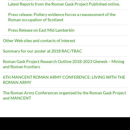
Latest Reports from the Roman Gask Project Published online.
Press release: Pottery evidence forces a reassessment of the
Roman occupation of Scotland
Press Release on East Mid Lamberkin
Other Web sites and contacts of interest
Summary for our poster at 2018 RAC/TRAC
Roman Gask Project Research Outline 2018-2023 Glenesk – Mining
and Roman frontiers
6TH MANCENT ROMAN ARMY CONFERENCE: LIVING WITH THE
ROMAN ARMY
The Roman Army Conferences organised by the Roman Gask Project
and MANCENT