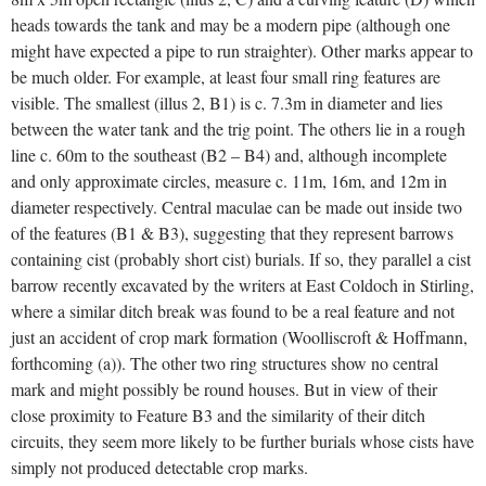
heads towards the tank and may be a modern pipe (although one
might have expected a pipe to run straighter). Other marks appear to
be much older. For example, at least four small ring features are
visible. The smallest (illus 2, B1) is c. 7.3m in diameter and lies
between the water tank and the trig point. The others lie in a rough
line c. 60m to the southeast (B2 – B4) and, although incomplete
and only approximate circles, measure c. 11m, 16m, and 12m in
diameter respectively. Central maculae can be made out inside two
of the features (B1 & B3), suggesting that they represent barrows
containing cist (probably short cist) burials. If so, they parallel a cist
barrow recently excavated by the writers at East Coldoch in Stirling,
where a similar ditch break was found to be a real feature and not
just an accident of crop mark formation (Woolliscroft & Hoffmann,
forthcoming (a)). The other two ring structures show no central
mark and might possibly be round houses. But in view of their
close proximity to Feature B3 and the similarity of their ditch
circuits, they seem more likely to be further burials whose cists have
simply not produced detectable crop marks.