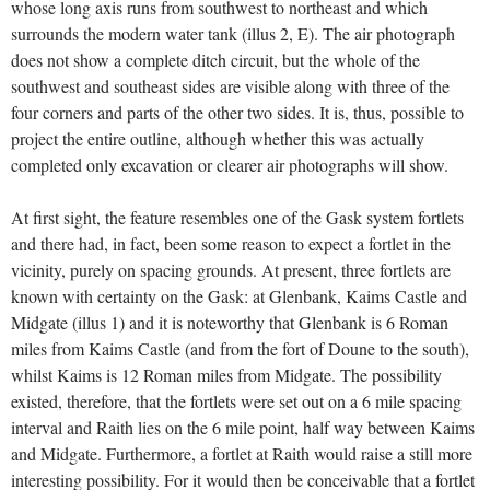
whose long axis runs from southwest to northeast and which
surrounds the modern water tank (illus 2, E). The air photograph
does not show a complete ditch circuit, but the whole of the
southwest and southeast sides are visible along with three of the
four corners and parts of the other two sides. It is, thus, possible to
project the entire outline, although whether this was actually
completed only excavation or clearer air photographs will show.
At first sight, the feature resembles one of the Gask system fortlets
and there had, in fact, been some reason to expect a fortlet in the
vicinity, purely on spacing grounds. At present, three fortlets are
known with certainty on the Gask: at Glenbank, Kaims Castle and
Midgate (illus 1) and it is noteworthy that Glenbank is 6 Roman
miles from Kaims Castle (and from the fort of Doune to the south),
whilst Kaims is 12 Roman miles from Midgate. The possibility
existed, therefore, that the fortlets were set out on a 6 mile spacing
interval and Raith lies on the 6 mile point, half way between Kaims
and Midgate. Furthermore, a fortlet at Raith would raise a still more
interesting possibility. For it would then be conceivable that a fortlet