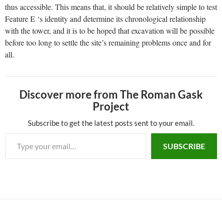
thus accessible. This means that, it should be relatively simple to test
Feature E ‘s identity and determine its chronological relationship
with the tower, and it is to be hoped that excavation will be possible
before too long to settle the site’s remaining problems once and for
all.
Discover more from The Roman Gask
Project
Subscribe to get the latest posts sent to your email.
SUBSCRIBE