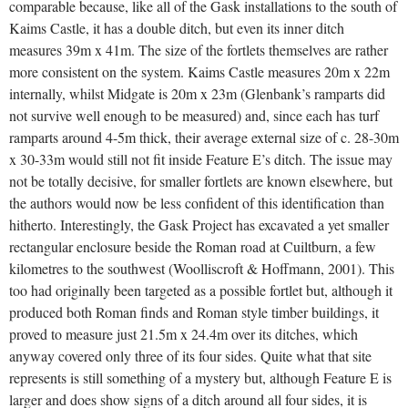
comparable because, like all of the Gask installations to the south of
Kaims Castle, it has a double ditch, but even its inner ditch
measures 39m x 41m. The size of the fortlets themselves are rather
more consistent on the system. Kaims Castle measures 20m x 22m
internally, whilst Midgate is 20m x 23m (Glenbank’s ramparts did
not survive well enough to be measured) and, since each has turf
ramparts around 4-5m thick, their average external size of c. 28-30m
x 30-33m would still not fit inside Feature E’s ditch. The issue may
not be totally decisive, for smaller fortlets are known elsewhere, but
the authors would now be less confident of this identification than
hitherto. Interestingly, the Gask Project has excavated a yet smaller
rectangular enclosure beside the Roman road at Cuiltburn, a few
kilometres to the southwest (Woolliscroft & Hoffmann, 2001). This
too had originally been targeted as a possible fortlet but, although it
produced both Roman finds and Roman style timber buildings, it
proved to measure just 21.5m x 24.4m over its ditches, which
anyway covered only three of its four sides. Quite what that site
represents is still something of a mystery but, although Feature E is
larger and does show signs of a ditch around all four sides, it is