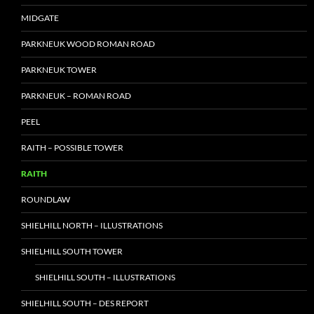
MIDGATE
PARKNEUK WOOD ROMAN ROAD
PARKNEUK TOWER
PARKNEUK – ROMAN ROAD
PEEL
RAITH – POSSIBLE TOWER
RAITH
ROUNDLAW
SHIELHILL NORTH – ILLUSTRATIONS
SHIELHILL SOUTH TOWER
SHIELHILL SOUTH – ILLUSTRATIONS
SHIELHILL SOUTH – DES REPORT