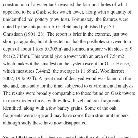
construction of a water tank revealed the four post holes of what
appeared to be a Gask series watch tower, along with a quantity of
unidentified red pottery (now lost). Fortunately, the features were
noted by the antiquarian A.G. Reid and published by D.J.
Christison (1901, 28). The report is brief in the extreme, just two
short paragraphs, but it does tell us that the postholes survived to a
depth of about 1 foot (0.305m) and formed a square with sides of 9
feet (2.745m). This would give a tower with an area of 7.54m2
which makes it the smallest on the system except for Gask House,
which measures 7.44m2 (the average is 11.69m2, Woolliscroft
2002, 19 & 92ff). A great deal of decayed wood was found on the
site and, unusually for the time, subjected to environmental analysis.
The results were broadly comparable to those found on Gask towers
in more modern times, with willow, hazel and oak fragments
identified, along with a few barley grains. Some of the oak
fragments were large and may have come from structural timbers,
although sadly these have now disappeared.
Since 1900 the site has been accepted into the roll of Gask system