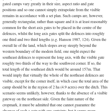
gated camps vary greatly in their size, aspect ratio and gate
positions and so one cannot simply extrapolate from the visible
remains in accordance with a set plan. Such camps are, however,
generally rectangular, rather than square and it is at least reasonably
common for the short axis gates to be placed in the centre of the
defences, whilst the long axis gates split the defences into roughly
one third and two third lengths (e.g. Hanson 1987, 124). Given the
overall lie of the land, which slopes away steeply beyond the
western boundary of the modern field, one might expect the
southeast defences to represent the long axis, with the visible gate
roughly two thirds of the way to the southwest corner. If so, the
total length of the southeast ditch would be around 157m. That
would imply that virtually the whole of the northeast defences are
visible, except for the corner itself, in which case the total area of the
camp should be in the region of 2 ha (4.9 acres) over the ditch. This
scenario seems unlikely, however, thanks to the absence of a visible
gateway on the northeast side. Given the faint nature of the
cropmark, it must be admitted that one cannot guarantee the
absence of such a gate with any certainty, but it seems more