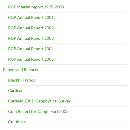
RGP Interim report 1995-2000
RGP Annual Report 2001
RGP Annual Report 2002
RGP Annual Report 2003
RGP Annual Report 2004
RGP Annual Report 2005
Papers and Reports
Blackhill Wood
Cardean
Cardean 2001: Geophysical Survey
Coin Report for Cargill Fort 2005
Cuiltburn