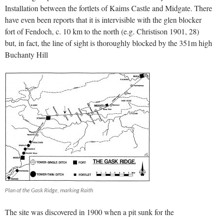
Installation between the fortlets of Kaims Castle and Midgate. There
have even been reports that it is intervisible with the glen blocker
fort of Fendoch, c. 10 km to the north (e.g. Christison 1901, 28)
but, in fact, the line of sight is thoroughly blocked by the 351m high
Buchanty Hill
Plan of the Gask Ridge, marking Raith
The site was discovered in 1900 when a pit sunk for the