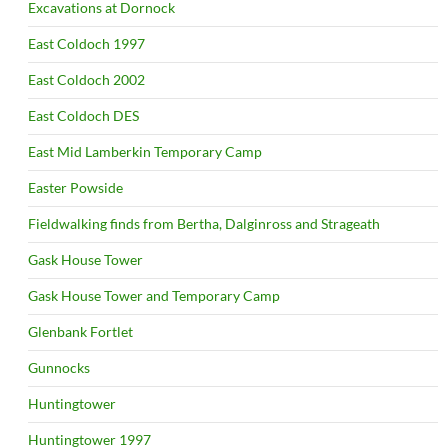
Excavations at Dornock
East Coldoch 1997
East Coldoch 2002
East Coldoch DES
East Mid Lamberkin Temporary Camp
Easter Powside
Fieldwalking finds from Bertha, Dalginross and Strageath
Gask House Tower
Gask House Tower and Temporary Camp
Glenbank Fortlet
Gunnocks
Huntingtower
Huntingtower 1997