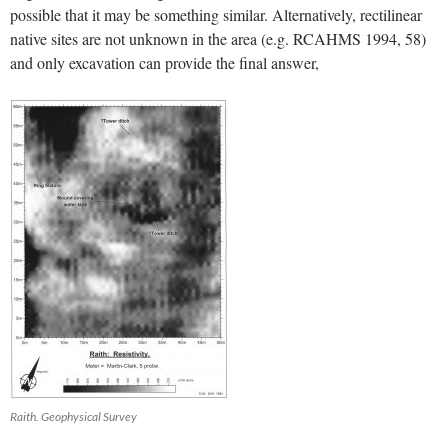
possible that it may be something similar. Alternatively, rectilinear
native sites are not unknown in the area (e.g. RCAHMS 1994, 58)
and only excavation can provide the final answer,
Raith. Geophysical Survey