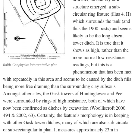
structure emerged: a sub-
circular ring feature (illus 4, H)
which surrounds the tank (and
thus the 1900 posts) and seems
likely to be the long absent
tower ditch. It is true that it
shows as high, rather than the
more normal low resistance
readings, but this is a
Raith. Geophysics interpretative plot
phenomenon that has been met
with repeatedly in this area and seems to be caused by the ditch fills
being more free draining than the surrounding clay subsoils.
Amongst other sites, the Gask towers of Huntingtower and Peel
were surrounded by rings of high resistance, both of which have
now been confirmed as ditches by excavation (Woolliscroft 2000,
494 & 2002, 63). Certainly, the feature’s morphology is in keeping
with other Gask tower ditches, many of which are also sub-circular
or sub-rectangular in plan. It measures approximately 23m in