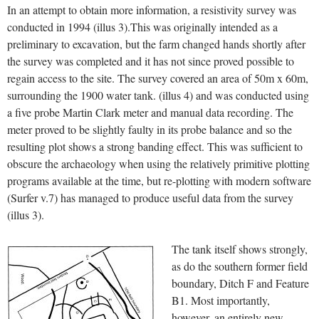
In an attempt to obtain more information, a resistivity survey was
conducted in 1994 (illus 3).This was originally intended as a
preliminary to excavation, but the farm changed hands shortly after
the survey was completed and it has not since proved possible to
regain access to the site. The survey covered an area of 50m x 60m,
surrounding the 1900 water tank. (illus 4) and was conducted using
a five probe Martin Clark meter and manual data recording. The
meter proved to be slightly faulty in its probe balance and so the
resulting plot shows a strong banding effect. This was sufficient to
obscure the archaeology when using the relatively primitive plotting
programs available at the time, but re-plotting with modern software
(Surfer v.7) has managed to produce useful data from the survey
(illus 3).
The tank itself shows strongly,
as do the southern former field
boundary, Ditch F and Feature
B1. Most importantly,
however, an entirely new