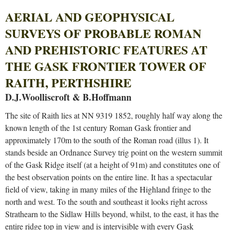
AERIAL AND GEOPHYSICAL
SURVEYS OF PROBABLE ROMAN
AND PREHISTORIC FEATURES AT
THE GASK FRONTIER TOWER OF
RAITH, PERTHSHIRE
D.J.Woolliscroft & B.Hoffmann
The site of Raith lies at NN 9319 1852, roughly half way along the
known length of the 1st century Roman Gask frontier and
approximately 170m to the south of the Roman road (illus 1). It
stands beside an Ordnance Survey trig point on the western summit
of the Gask Ridge itself (at a height of 91m) and constitutes one of
the best observation points on the entire line. It has a spectacular
field of view, taking in many miles of the Highland fringe to the
north and west. To the south and southeast it looks right across
Strathearn to the Sidlaw Hills beyond, whilst, to the east, it has the
entire ridge top in view and is intervisible with every Gask