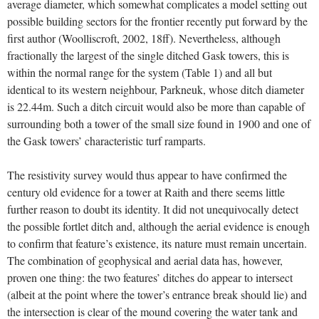
average diameter, which somewhat complicates a model setting out
possible building sectors for the frontier recently put forward by the
first author (Woolliscroft, 2002, 18ff). Nevertheless, although
fractionally the largest of the single ditched Gask towers, this is
within the normal range for the system (Table 1) and all but
identical to its western neighbour, Parkneuk, whose ditch diameter
is 22.44m. Such a ditch circuit would also be more than capable of
surrounding both a tower of the small size found in 1900 and one of
the Gask towers’ characteristic turf ramparts.
The resistivity survey would thus appear to have confirmed the
century old evidence for a tower at Raith and there seems little
further reason to doubt its identity. It did not unequivocally detect
the possible fortlet ditch and, although the aerial evidence is enough
to confirm that feature’s existence, its nature must remain uncertain.
The combination of geophysical and aerial data has, however,
proven one thing: the two features’ ditches do appear to intersect
(albeit at the point where the tower’s entrance break should lie) and
the intersection is clear of the mound covering the water tank and