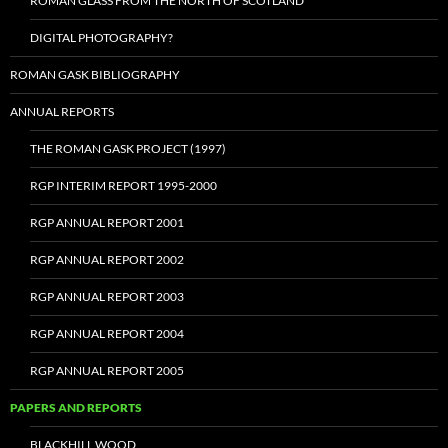
ROMAN GLASS FROM THE NORTH OF SCOTLAND
DIGITAL PHOTOGRAPHY?
ROMAN GASK BIBLIOGRAPHY
ANNUAL REPORTS
THE ROMAN GASK PROJECT (1997)
RGP INTERIM REPORT 1995-2000
RGP ANNUAL REPORT 2001
RGP ANNUAL REPORT 2002
RGP ANNUAL REPORT 2003
RGP ANNUAL REPORT 2004
RGP ANNUAL REPORT 2005
PAPERS AND REPORTS
BLACKHILL WOOD