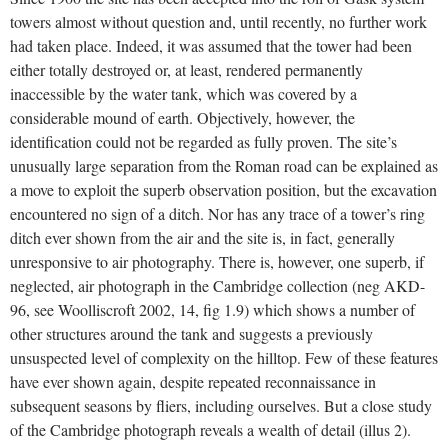
towers almost without question and, until recently, no further work
had taken place. Indeed, it was assumed that the tower had been
either totally destroyed or, at least, rendered permanently
inaccessible by the water tank, which was covered by a
considerable mound of earth. Objectively, however, the
identification could not be regarded as fully proven. The site’s
unusually large separation from the Roman road can be explained as
a move to exploit the superb observation position, but the excavation
encountered no sign of a ditch. Nor has any trace of a tower’s ring
ditch ever shown from the air and the site is, in fact, generally
unresponsive to air photography. There is, however, one superb, if
neglected, air photograph in the Cambridge collection (neg AKD-
96, see Woolliscroft 2002, 14, fig 1.9) which shows a number of
other structures around the tank and suggests a previously
unsuspected level of complexity on the hilltop. Few of these features
have ever shown again, despite repeated reconnaissance in
subsequent seasons by fliers, including ourselves. But a close study
of the Cambridge photograph reveals a wealth of detail (illus 2).