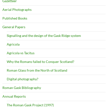
Gazetteer
Aerial Photographs
Published Books
General Papers
Signalling and the design of the Gask Ridge system
Agricola
Agricola vs Tacitus
Why the Romans failed to Conquer Scotland?
Roman Glass from the North of Scotland
Digital photography?
Roman Gask Bibliography
Annual Reports
The Roman Gask Project (1997)