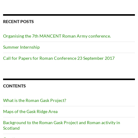
RECENT POSTS
Organising the 7th MANCENT Roman Army conference.
Summer Internship
Call for Papers for Roman Conference 23 September 2017
CONTENTS
What is the Roman Gask Project?
Maps of the Gask Ridge Area
Background to the Roman Gask Project and Roman activity in
Scotland