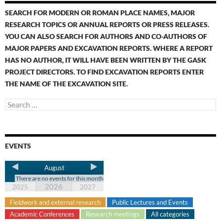
SEARCH FOR MODERN OR ROMAN PLACE NAMES, MAJOR
RESEARCH TOPICS OR ANNUAL REPORTS OR PRESS RELEASES.
YOU CAN ALSO SEARCH FOR AUTHORS AND CO-AUTHORS OF
MAJOR PAPERS AND EXCAVATION REPORTS. WHERE A REPORT
HAS NO AUTHOR, IT WILL HAVE BEEN WRITTEN BY THE GASK
PROJECT DIRECTORS. TO FIND EXCAVATION REPORTS ENTER
THE NAME OF THE EXCAVATION SITE.
EVENTS
August
There are no events for this month
2026
2025
2027
Fieldwork and external research
Public Lectures and Events
Academic Conferences
Research meetings
All categories