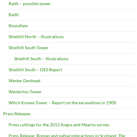
Raith – possible tower
Raith
Roundlaw
Shielhill North – Illustrations
Shielhill South Tower
Shielhill South – Illustrations
Shielhill South – DES Report
Wester Denhead
Westerton Tower
Witch Knowe Tower – Report on the excavations in 1900
Press Releases
Press cuttings for the 2013 Angus and Mearns survey
Press Release: Roman and native interactions in Scotland. The