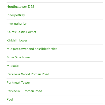
Huntingtower DES
Innerpeffray
Inverquharity
Kaims Castle Fortlet
Kirkhill Tower
Midgate tower and possible fortlet
Moss Side Tower
Midgate
Parkneuk Wood Roman Road
Parkneuk Tower
Parkneuk – Roman Road
Peel