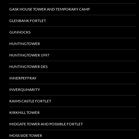
GASK HOUSE TOWER AND TEMPORARY CAMP
GLENBANK FORTLET
GUNNOCKS
HUNTINGTOWER
HUNTINGTOWER 1997
HUNTINGTOWER DES
INNERPEFFRAY
INVERQUHARITY
KAIMS CASTLE FORTLET
KIRKHILL TOWER
MIDGATE TOWER AND POSSIBLE FORTLET
MOSS SIDE TOWER