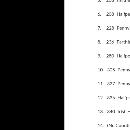
6.
208
Halfpe
7.
228
Penny 
8.
236
Farthin
9.
280
Halfpe
10.
305
Penny 
11.
327
Penny 
12.
335
Halfpe
13.
340
Irish 
14.
(No Coordi