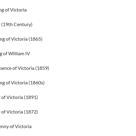
ng of Victoria
 (19th Century)
ng of Victoria (1865)
ng of William IV
ence of Victoria (1859)
ng of Victoria (1860s)
of Victoria (1891)
of Victoria (1872)
nny of Victoria