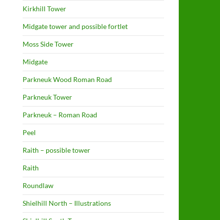
Kirkhill Tower
Midgate tower and possible fortlet
Moss Side Tower
Midgate
Parkneuk Wood Roman Road
Parkneuk Tower
Parkneuk – Roman Road
Peel
Raith – possible tower
Raith
Roundlaw
Shielhill North – Illustrations