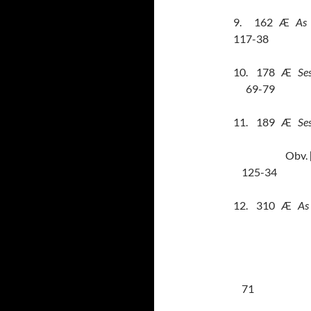
9.
162
Æ
As
117-38
10.
178
Æ
Ses
69-79
11.
189
Æ
Se
Obv.
125-34
12.
310
Æ
As
71