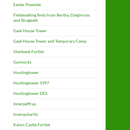
Easter Powside
Fieldwalking finds from Bertha, Dalginross
and Strageath
Gask House Tower
Gask House Tower and Temporary Camp
Glenbank Fortlet
Gunnocks
Huntingtower
Huntingtower 1997
Huntingtower DES
Innerpeffray
Inverquharity
Kaims Castle Fortlet