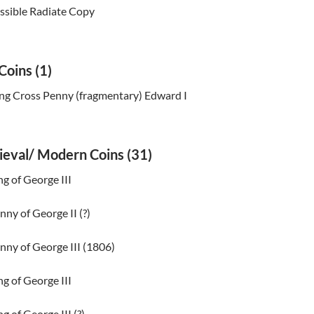
ssible Radiate Copy
Coins (1)
ng Cross Penny (fragmentary) Edward I
ieval/ Modern Coins (31)
ng of George III
nny of George II (?)
nny of George III (1806)
ng of George III
g of George III (?)