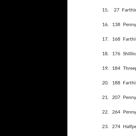
15.
27
Farthi
16.
138
Penny
17.
168
Farthi
18.
176
Shilli
19.
184
Threep
20.
188
Farthi
21.
207
Penny 
22.
264
Penny 
23.
274
Halfpe