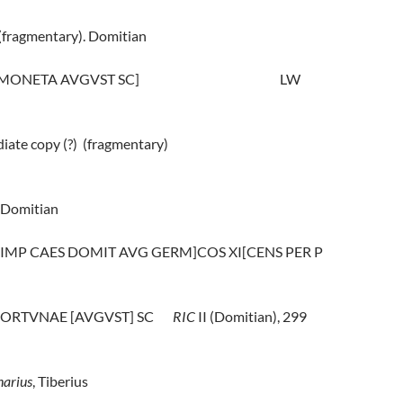
(fragmentary). Domitian
 [MONETA AVGVST SC]
LW
iate copy (?)
(fragmentary)
Domitian
 [IMP CAES DOMIT AVG GERM]COS XI[CENS PER P
 FORTVNAE [AVGVST] SC
RIC
II (Domitian), 299
arius
, Tiberius