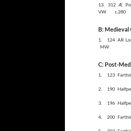
13.
312
Æ
Po
VW
c.
280
B: Medieval 
1.
124
AR
Lo
MW
C: Post-Med
1.
123
Farthi
2.
190
Halfpe
3.
196
Halfpe
4.
200
Farthi
5.
203
Farthin