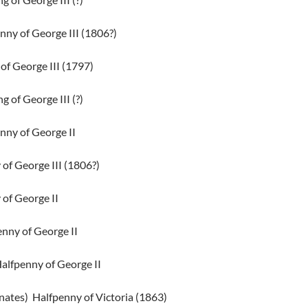
nny of George III (1806?)
of George III (1797)
g of George III (?)
nny of George II
of George III (1806?)
of George II
nny of George II
Halfpenny of George II
nates)
Halfpenny of Victoria (1863)