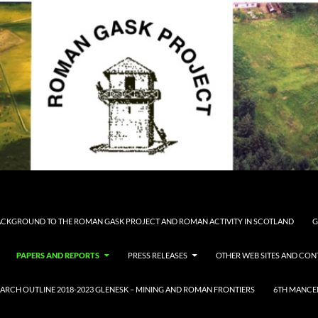
CKGROUND TO THE ROMAN GASK PROJECT AND ROMAN ACTIVITY IN SCOTLAND
G
PAPERS AND REPORTS
PRESS RELEASES
OTHER WEB SITES AND CON
ARCH OUTLINE 2018-2023 GLENESK – MINING AND ROMAN FRONTIERS
6TH MANCE