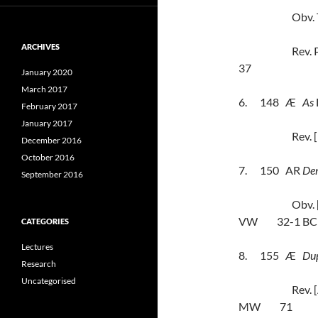
Obv.
ARCHIVES
Rev.
37
January 2020
March 2017
6.
148
Æ
As
February 2017
January 2017
Rev.
December 2016
October 2016
7.
150
AR
Den
September 2016
Obv.
VW
32-1 BC
CATEGORIES
Lectures
8.
155
Æ
Du
Research
Uncategorised
Rev.
MW
71