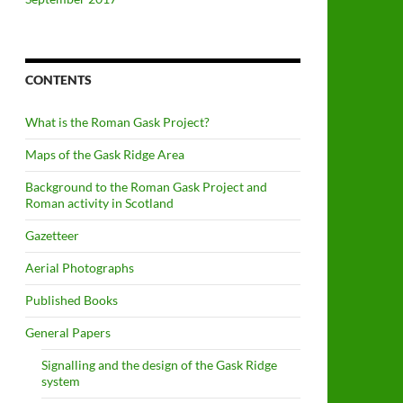
CONTENTS
What is the Roman Gask Project?
Maps of the Gask Ridge Area
Background to the Roman Gask Project and
Roman activity in Scotland
Gazetteer
Aerial Photographs
Published Books
General Papers
Signalling and the design of the Gask Ridge
system