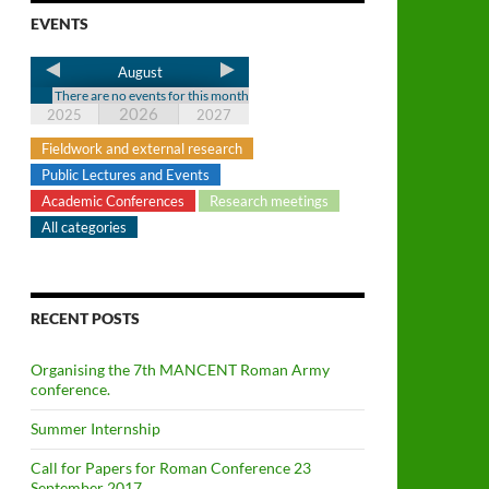
EVENTS
August
There are no events for this month
2026
2025
2027
Fieldwork and external research
Public Lectures and Events
Academic Conferences
Research meetings
All categories
RECENT POSTS
Organising the 7th MANCENT Roman Army
conference.
Summer Internship
Call for Papers for Roman Conference 23
September 2017