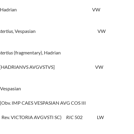
Hadrian
VW
tertius,
Vespasian
VW
stertius
(fragmentary), Hadrian
 [HADRIANVS AVGVSTVS]
VW
Vespasian
(Obv. IMP CAES VESPASIAN AVG COS III
Rev. VICTORIA AVGVSTI SC)
RIC
502
LW