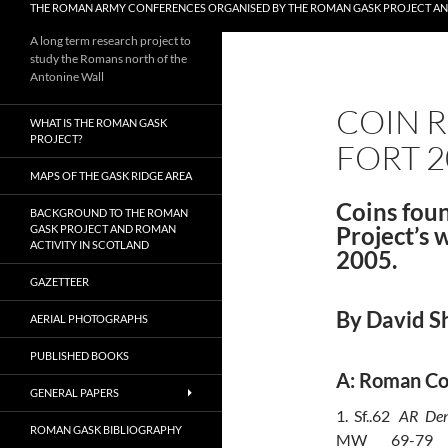
THE ROMAN ARMY CONFERENCES ORGANISED BY THE ROMAN GASK PROJECT A
A long term research project to
study the Romans north of the
Antonine Wall
COIN R
WHAT IS THE ROMAN GASK
PROJECT?
FORT 2
MAPS OF THE GASK RIDGE AREA
Coins fou
BACKGROUND TO THE ROMAN
Project’s 
GASK PROJECT AND ROMAN
ACTIVITY IN SCOTLAND
2005.
GAZETTEER
By David S
AERIAL PHOTOGRAPHS
PUBLISHED BOOKS
A: Roman Co
GENERAL PAPERS
1.
Sf..62
AR
Den
ROMAN GASK BIBLIOGRAPHY
MW
69-79