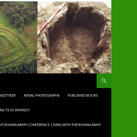
AZETTEER
AERIAL PHOTOGRAPHS
PUBLISHED BOOKS
TACTS OF INTEREST
NT ROMAN ARMY CONFERENCE: LIVING WITH THE ROMAN ARMY