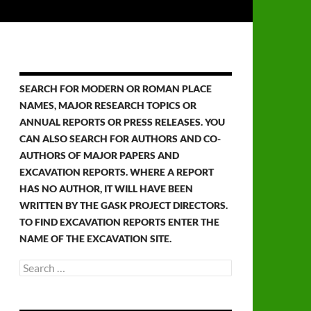
SEARCH FOR MODERN OR ROMAN PLACE
NAMES, MAJOR RESEARCH TOPICS OR
ANNUAL REPORTS OR PRESS RELEASES. YOU
CAN ALSO SEARCH FOR AUTHORS AND CO-
AUTHORS OF MAJOR PAPERS AND
EXCAVATION REPORTS. WHERE A REPORT
HAS NO AUTHOR, IT WILL HAVE BEEN
WRITTEN BY THE GASK PROJECT DIRECTORS.
TO FIND EXCAVATION REPORTS ENTER THE
NAME OF THE EXCAVATION SITE.