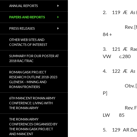
ANNUAL REPORTS
2.
119
Æ
As
PAPERS AND REPORTS
Rev.
PRESS RELEASES
84 +
OTHER WEB SITES AND
CONTACTS OF INTEREST
3.
121
Æ
Rad
VW
c.
280
SUMMARY FOR OUR POSTER AT
2018 RAC/TRAC
4.
122
Æ
As
ROMAN GASK PROJECT
RESEARCH OUTLINE 2018-2023
GLENESK – MINING AND
Obv.
ROMAN FRONTIERS
P]
6TH MANCENT ROMAN ARMY
CONFERENCE: LIVING WITH
Rev.
THE ROMAN ARMY
LW
85
THE ROMAN ARMY
CONFERENCES ORGANISED BY
5.
129
AR
Den
THE ROMAN GASK PROJECT
AND MANCENT