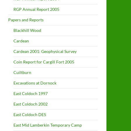
RGP Annual Report 2005
Papers and Reports
Blackhill Wood
Cardean
Cardean 2001: Geophysical Survey
Coin Report for Cargill Fort 2005
Cuiltburn
Excavations at Dornock
East Coldoch 1997
East Coldoch 2002
East Coldoch DES
East Mid Lamberkin Temporary Camp