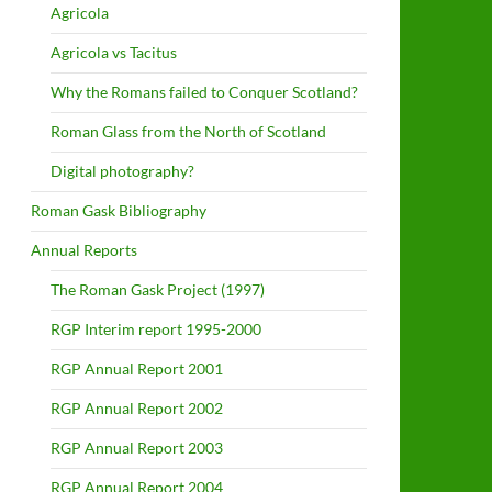
Agricola
Agricola vs Tacitus
Why the Romans failed to Conquer Scotland?
Roman Glass from the North of Scotland
Digital photography?
Roman Gask Bibliography
Annual Reports
The Roman Gask Project (1997)
RGP Interim report 1995-2000
RGP Annual Report 2001
RGP Annual Report 2002
RGP Annual Report 2003
RGP Annual Report 2004