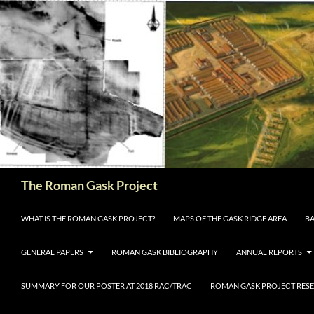
The Roman Gask Project
SKIP TO CONTENT
WHAT IS THE ROMAN GASK PROJECT?
MAPS OF THE GASK RIDGE AREA
BA
GENERAL PAPERS
ROMAN GASK BIBLIOGRAPHY
ANNUAL REPORTS
SUMMARY FOR OUR POSTER AT 2018 RAC/TRAC
ROMAN GASK PROJECT RESE