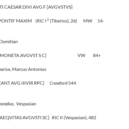
 TI CAESAR DIVI AVG F [AVGVSTVS]
2
 PONTIF MAXIM
(
RIC
I
(Tiberius), 26)
MW
14-
Domitian
 [MONETA AVGVST S C]
VW
84+
arius
, Marcus Antonius
 [ANT AVG IIIVIR RPC]
Crawford
544
pondius
,
Vespasian
 [AEQVITAS AVGVSTI SC]
RIC
II (Vespasian), 482