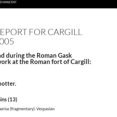
ND MANCENT
EPORT FOR CARGILL
005
nd during the Roman Gask
work at the Roman fort of Cargill:
hotter.
ins (13)
arius
(fragmentary). Vespasian