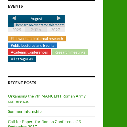
EVENTS
August
There are no events for this month
2026
2025
2027
Fieldwork and external research
Public Lectures and Events
Academic Conferences
Research meetings
All categories
RECENT POSTS
Organising the 7th MANCENT Roman Army
conference.
Summer Internship
Call for Papers for Roman Conference 23
September 2017