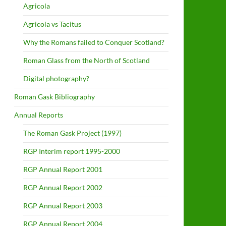
Agricola
Agricola vs Tacitus
Why the Romans failed to Conquer Scotland?
Roman Glass from the North of Scotland
Digital photography?
Roman Gask Bibliography
Annual Reports
The Roman Gask Project (1997)
RGP Interim report 1995-2000
RGP Annual Report 2001
RGP Annual Report 2002
RGP Annual Report 2003
RGP Annual Report 2004