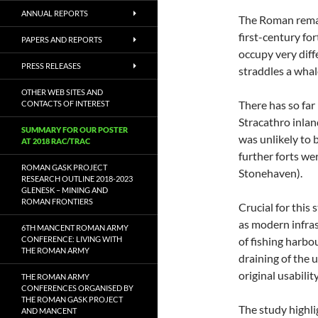
ANNUAL REPORTS
The Roman remai
first-century fo
PAPERS AND REPORTS
occupy very diff
PRESS RELEASES
straddles a whal
OTHER WEB SITES AND
There has so far
CONTACTS OF INTEREST
Stracathro inland
SUMMARY FOR OUR POSTER
was unlikely to 
AT 2018 RAC/TRAC
further forts wer
ROMAN GASK PROJECT
Stonehaven).
RESEARCH OUTLINE 2018-2023
GLENESK – MINING AND
ROMAN FRONTIERS
Crucial for this
as modern infras
6TH MANCENT ROMAN ARMY
CONFERENCE: LIVING WITH
of fishing harbo
THE ROMAN ARMY
draining of the
original usabilit
THE ROMAN ARMY
CONFERENCES ORGANISED BY
THE ROMAN GASK PROJECT
The study highli
AND MANCENT