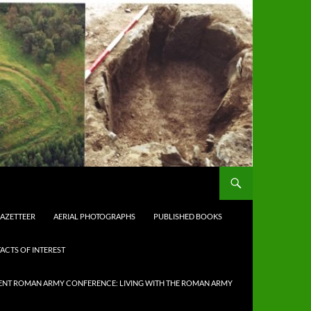
AZETTEER
AERIAL PHOTOGRAPHS
PUBLISHED BOOKS
ACTS OF INTEREST
NT ROMAN ARMY CONFERENCE: LIVING WITH THE ROMAN ARMY