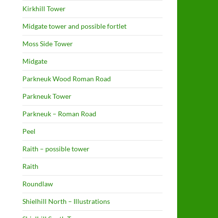
Kirkhill Tower
Midgate tower and possible fortlet
Moss Side Tower
Midgate
Parkneuk Wood Roman Road
Parkneuk Tower
Parkneuk – Roman Road
Peel
Raith – possible tower
Raith
Roundlaw
Shielhill North – Illustrations