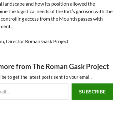
nal landscape and how its position allowed the
e the logistical needs of the fort’s garrison with the
f controlling access from the Mounth passes with
ment.
nn, Director Roman Gask Project
more from The Roman Gask Project
ibe to get the latest posts sent to your email.
SUBSCRIBE