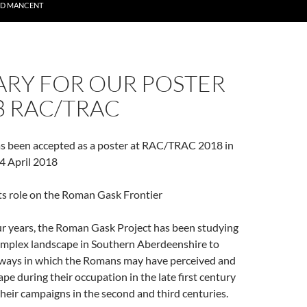
ND MANCENT
RY FOR OUR POSTER
8 RAC/TRAC
as been accepted as a poster at RAC/TRAC 2018 in
4 April 2018
ts role on the Roman Gask Frontier
our years, the Roman Gask Project has been studying
omplex landscape in Southern Aberdeenshire to
ways in which the Romans may have perceived and
ape during their occupation in the late first century
heir campaigns in the second and third centuries.