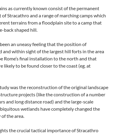
ns as currently known consist of the permanent
rt of Stracathro and a range of marching camps which
erent terrains from a floodplain site to a camp that
e-back shaped hill.
 been an uneasy feeling that the position of
 and within sight of the largest hill forts in the area
be Rome’s final installation to the north and that
e likely to be found closer to the coast (eg. at
 study was the reconstruction of the original landscape
tructure projects (like the construction of a number
urs and long distance road) and the large-scale
 ubiquitous wetlands have completely changed the
y of the area.
ghts the crucial tactical importance of Stracathro