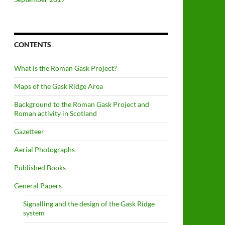
CONTENTS
What is the Roman Gask Project?
Maps of the Gask Ridge Area
Background to the Roman Gask Project and
Roman activity in Scotland
Gazetteer
Aerial Photographs
Published Books
General Papers
Signalling and the design of the Gask Ridge
system