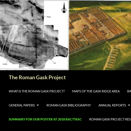
The Roman Gask Project
SKIP TO CONTENT
WHAT IS THE ROMAN GASK PROJECT?
MAPS OF THE GASK RIDGE AREA
BA
GENERAL PAPERS
ROMAN GASK BIBLIOGRAPHY
ANNUAL REPORTS
SUMMARY FOR OUR POSTER AT 2018 RAC/TRAC
ROMAN GASK PROJECT RESE