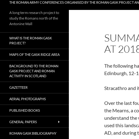
THE ROMAN ARMY CONFERENCES ORGANISED BY THE ROMAN GASK PROJECT A
A long term research project to
study the Romans north of the
Antonine Wall
SUMMA
WHAT IS THE ROMAN GASK
PROJECT?
AT 201
MAPS OF THE GASK RIDGE AREA
The following h
BACKGROUND TO THE ROMAN
GASK PROJECT AND ROMAN
Edinburgh, 12-1
ACTIVITY IN SCOTLAND
Stracathro and i
GAZETTEER
AERIAL PHOTOGRAPHS
Over
the last f
the Mearns, a c
PUBLISHED BOOKS
understand the 
GENERAL PAPERS
used this landsc
AD, and during t
ROMAN GASK BIBLIOGRAPHY