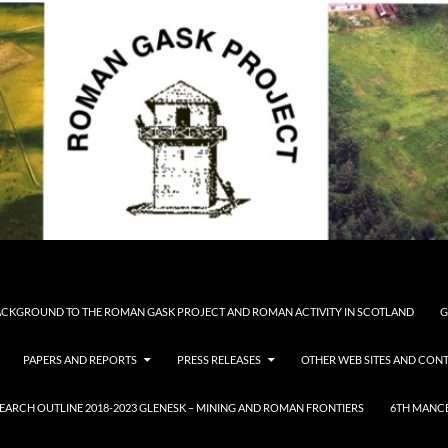
CKGROUND TO THE ROMAN GASK PROJECT AND ROMAN ACTIVITY IN SCOTLAND
G
PAPERS AND REPORTS
PRESS RELEASES
OTHER WEB SITES AND CONT
ARCH OUTLINE 2018-2023 GLENESK – MINING AND ROMAN FRONTIERS
6TH MANCE