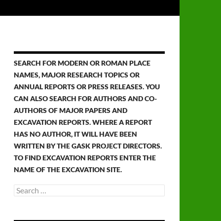
SEARCH FOR MODERN OR ROMAN PLACE
NAMES, MAJOR RESEARCH TOPICS OR
ANNUAL REPORTS OR PRESS RELEASES. YOU
CAN ALSO SEARCH FOR AUTHORS AND CO-
AUTHORS OF MAJOR PAPERS AND
EXCAVATION REPORTS. WHERE A REPORT
HAS NO AUTHOR, IT WILL HAVE BEEN
WRITTEN BY THE GASK PROJECT DIRECTORS.
TO FIND EXCAVATION REPORTS ENTER THE
NAME OF THE EXCAVATION SITE.