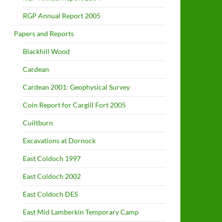
RGP Annual Report 2005
Papers and Reports
Blackhill Wood
Cardean
Cardean 2001: Geophysical Survey
Coin Report for Cargill Fort 2005
Cuiltburn
Excavations at Dornock
East Coldoch 1997
East Coldoch 2002
East Coldoch DES
East Mid Lamberkin Temporary Camp