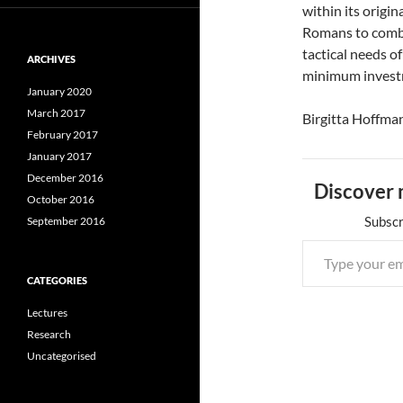
within its origi
Romans to combin
tactical needs o
ARCHIVES
minimum invest
January 2020
March 2017
Birgitta Hoffma
February 2017
January 2017
December 2016
Discover 
October 2016
Subscr
September 2016
CATEGORIES
Lectures
Research
Uncategorised