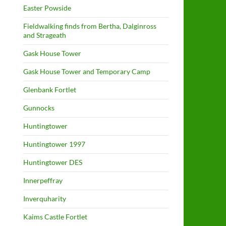
Easter Powside
Fieldwalking finds from Bertha, Dalginross
and Strageath
Gask House Tower
Gask House Tower and Temporary Camp
Glenbank Fortlet
Gunnocks
Huntingtower
Huntingtower 1997
Huntingtower DES
Innerpeffray
Inverquharity
Kaims Castle Fortlet