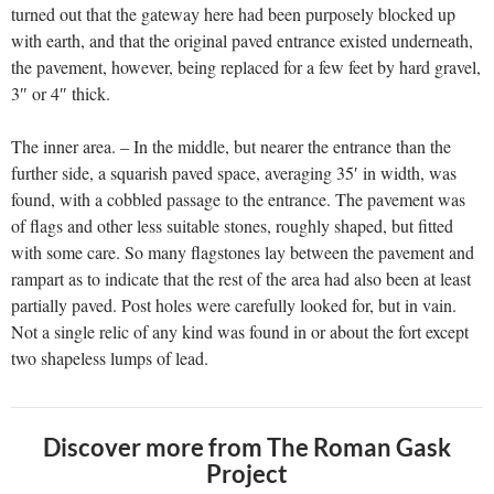
turned out that the gateway here had been purposely blocked up
with earth, and that the original paved entrance existed underneath,
the pavement, however, being replaced for a few feet by hard gravel,
3″ or 4″ thick.
The inner area. – In the middle, but nearer the entrance than the
further side, a squarish paved space, averaging 35′ in width, was
found, with a cobbled passage to the entrance. The pavement was
of flags and other less suitable stones, roughly shaped, but fitted
with some care. So many flagstones lay between the pavement and
rampart as to indicate that the rest of the area had also been at least
partially paved. Post holes were carefully looked for, but in vain.
Not a single relic of any kind was found in or about the fort except
two shapeless lumps of lead.
Discover more from The Roman Gask
Project