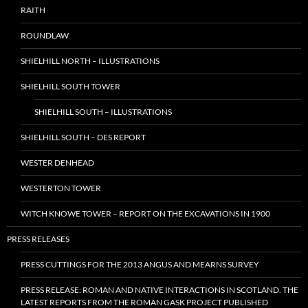
RAITH
ROUNDLAW
SHIELHILL NORTH – ILLUSTRATIONS
SHIELHILL SOUTH TOWER
SHIELHILL SOUTH – ILLUSTRATIONS
SHIELHILL SOUTH – DES REPORT
WESTER DENHEAD
WESTERTON TOWER
WITCH KNOWE TOWER – REPORT ON THE EXCAVATIONS IN 1900
PRESS RELEASES
PRESS CUTTINGS FOR THE 2013 ANGUS AND MEARNS SURVEY
PRESS RELEASE: ROMAN AND NATIVE INTERACTIONS IN SCOTLAND. THE
LATEST REPORTS FROM THE ROMAN GASK PROJECT PUBLISHED