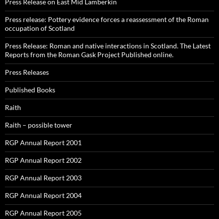
Press Release on East Mid Lamberkin
Press release: Pottery evidence forces a reassessment of the Roman
occupation of Scotland
Press Release: Roman and native interactions in Scotland. The Latest
Reports from the Roman Gask Project Published online.
Press Releases
Published Books
Raith
Raith – possible tower
RGP Annual Report 2001
RGP Annual Report 2002
RGP Annual Report 2003
RGP Annual Report 2004
RGP Annual Report 2005