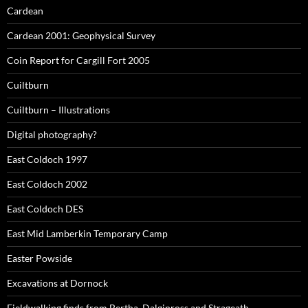
Cardean
Cardean 2001: Geophysical Survey
Coin Report for Cargill Fort 2005
Cuiltburn
Cuiltburn – Illustrations
Digital photography?
East Coldoch 1997
East Coldoch 2002
East Coldoch DES
East Mid Lamberkin Temporary Camp
Easter Powside
Excavations at Dornock
Fieldwalking finds from Bertha, Dalginross and Strageath