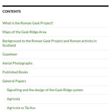
CONTENTS
What is the Roman Gask Project?
Maps of the Gask Ridge Area
Background to the Roman Gask Project and Roman activity in
Scotland
Gazetteer
Aerial Photographs
Published Books
General Papers
Signalling and the design of the Gask Ridge system
Agricola
Agricola vs Tacitus