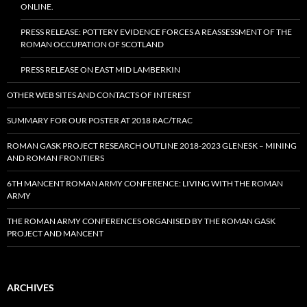
ONLINE.
PRESS RELEASE: POTTERY EVIDENCE FORCES A REASSESSMENT OF THE
ROMAN OCCUPATION OF SCOTLAND
PRESS RELEASE ON EAST MID LAMBERKIN
OTHER WEB SITES AND CONTACTS OF INTEREST
SUMMARY FOR OUR POSTER AT 2018 RAC/TRAC
ROMAN GASK PROJECT RESEARCH OUTLINE 2018-2023 GLENESK – MINING
AND ROMAN FRONTIERS
6TH MANCENT ROMAN ARMY CONFERENCE: LIVING WITH THE ROMAN
ARMY
THE ROMAN ARMY CONFERENCES ORGANISED BY THE ROMAN GASK
PROJECT AND MANCENT
ARCHIVES