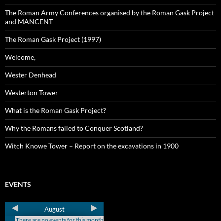
The Roman Army Conferences organised by the Roman Gask Project
and MANCENT
The Roman Gask Project (1997)
Welcome,
Wester Denhead
Westerton Tower
What is the Roman Gask Project?
Why the Romans failed to Conquer Scotland?
Witch Knowe Tower – Report on the excavations in 1900
EVENTS
August
There are no events for this month