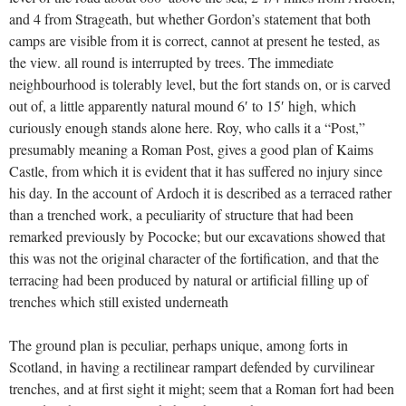
and 4 from Strageath, but whether Gordon’s statement that both
camps are visible from it is correct, cannot at present he tested, as
the view. all round is interrupted by trees. The immediate
neighbourhood is tolerably level, but the fort stands on, or is carved
out of, a little apparently natural mound 6′ to 15′ high, which
curiously enough stands alone here. Roy, who calls it a “Post,”
presumably meaning a Roman Post, gives a good plan of Kaims
Castle, from which it is evident that it has suffered no injury since
his day. In the account of Ardoch it is described as a terraced rather
than a trenched work, a peculiarity of structure that had been
remarked previously by Pococke; but our excavations showed that
this was not the original character of the fortification, and that the
terracing had been produced by natural or artificial filling up of
trenches which still existed underneath
The ground plan is peculiar, perhaps unique, among forts in
Scotland, in having a rectilinear rampart defended by curvilinear
trenches, and at first sight it might; seem that a Roman fort had been