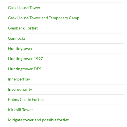
Gask House Tower
Gask House Tower and Temporary Camp
Glenbank Fortlet
Gunnocks
Huntingtower
Huntingtower 1997
Huntingtower DES
Innerpeffray
Inverquharity
Kaims Castle Fortlet
Kirkhill Tower
Midgate tower and possible fortlet