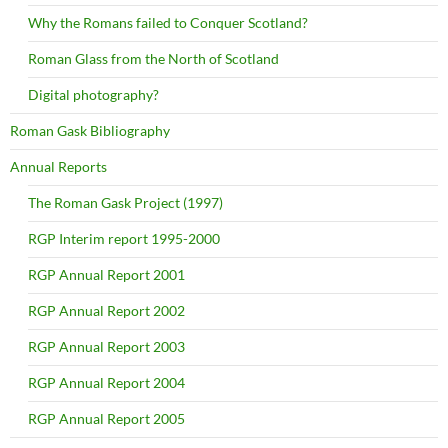
Why the Romans failed to Conquer Scotland?
Roman Glass from the North of Scotland
Digital photography?
Roman Gask Bibliography
Annual Reports
The Roman Gask Project (1997)
RGP Interim report 1995-2000
RGP Annual Report 2001
RGP Annual Report 2002
RGP Annual Report 2003
RGP Annual Report 2004
RGP Annual Report 2005