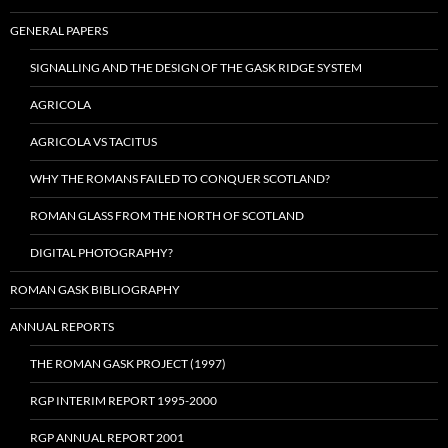
GENERAL PAPERS
SIGNALLING AND THE DESIGN OF THE GASK RIDGE SYSTEM
AGRICOLA
AGRICOLA VS TACITUS
WHY THE ROMANS FAILED TO CONQUER SCOTLAND?
ROMAN GLASS FROM THE NORTH OF SCOTLAND
DIGITAL PHOTOGRAPHY?
ROMAN GASK BIBLIOGRAPHY
ANNUAL REPORTS
THE ROMAN GASK PROJECT (1997)
RGP INTERIM REPORT 1995-2000
RGP ANNUAL REPORT 2001