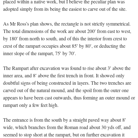
placed within a native work, but I believe the peculiar plan was
adopted simply from its being the easiest to carve out of the site.
As Mr Ross’s plan shows, the rectangle is not strictly symmetrical.
The total dimensions of the work are about 200′ from east to west,
by 180′ from north to south, and of this the interior from crest to
crest of the rampart occupies about 85′ by 80′, or deducting the
inner slope of the rampart, 75′ by 70′.
The Rampart after excavation was found to rise about 3′ above the
inner area, and 8′ above the first trench in front. It showed only
doubtful signs of being constructed in layers. The two trenches are
carved out of the natural mound, and the spoil from the outer one
appears to have been cast outwards, thus forming an outer mound or
rampart only a few feet high.
The entrance is from the south by a straight paved way about 8′
wide, which branches from the Roman road about 30 yds off, and
seemed to stop short at the rampart, but on further excavation it