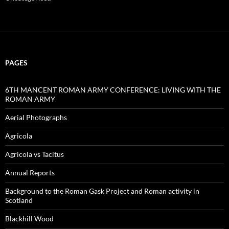
PAGES
6TH MANCENT ROMAN ARMY CONFERENCE: LIVING WITH THE
ROMAN ARMY
Aerial Photographs
Agricola
Agricola vs Tacitus
Annual Reports
Background to the Roman Gask Project and Roman activity in
Scotland
Blackhill Wood