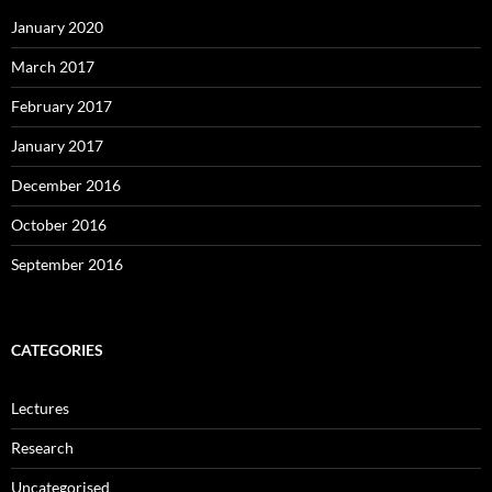
January 2020
March 2017
February 2017
January 2017
December 2016
October 2016
September 2016
CATEGORIES
Lectures
Research
Uncategorised