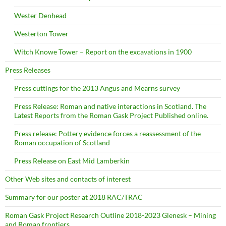
Wester Denhead
Westerton Tower
Witch Knowe Tower – Report on the excavations in 1900
Press Releases
Press cuttings for the 2013 Angus and Mearns survey
Press Release: Roman and native interactions in Scotland. The
Latest Reports from the Roman Gask Project Published online.
Press release: Pottery evidence forces a reassessment of the
Roman occupation of Scotland
Press Release on East Mid Lamberkin
Other Web sites and contacts of interest
Summary for our poster at 2018 RAC/TRAC
Roman Gask Project Research Outline 2018-2023 Glenesk – Mining
and Roman frontiers