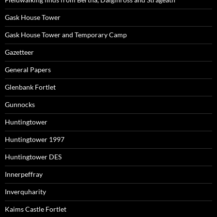
Gask House Tower
Gask House Tower and Temporary Camp
Gazetteer
General Papers
Glenbank Fortlet
Gunnocks
Huntingtower
Huntingtower 1997
Huntingtower DES
Innerpeffray
Inverquharity
Kaims Castle Fortlet