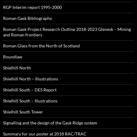
RGP Interim report 1995-2000
Roman Gask Bibliography
Roman Gask Project Research Outline 2018-2023 Glenesk – Mining
and Roman frontiers
Roman Glass from the North of Scotland
Roundlaw
Shielhill North
Shielhill North – Illustrations
Shielhill South – DES Report
Shielhill South – Illustrations
Shielhill South Tower
Signalling and the design of the Gask Ridge system
Summary for our poster at 2018 RAC/TRAC