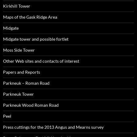
Kirkhill Tower
Maps of the Gask Ridge Area
Midgate
Midgate tower and possible fortlet
Moss Side Tower
Other Web sites and contacts of interest
Papers and Reports
Parkneuk – Roman Road
Parkneuk Tower
Parkneuk Wood Roman Road
Peel
Press cuttings for the 2013 Angus and Mearns survey