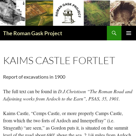
The Roman Gask Project
SKIP
PRIMAR
TO
MENU
CONTENT
KAIMS CASTLE FORTLET
Report of excavations in 1900
The full text can be found in
D.J.Christison “The Roman Road and
Adjoining works from Ardoch to the Earn”, PSAS, 35, 1901.
Kaims Castle, “Cemps Castle, or more properly Camps Castle,
from which the two forts of Ardoch and Innerpeffray” (i.e.
Strageath) “are seen,” as Gordon puts it, is situated on the summit
level of the road about 680′ above the sea, 2 1/4 miles from Ardoch,