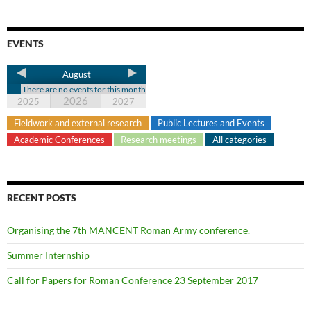
EVENTS
August
There are no events for this month
2026
2025
2027
Fieldwork and external research
Public Lectures and Events
Academic Conferences
Research meetings
All categories
RECENT POSTS
Organising the 7th MANCENT Roman Army conference.
Summer Internship
Call for Papers for Roman Conference 23 September 2017