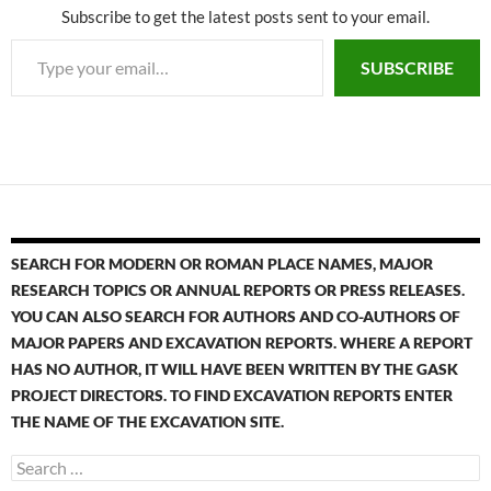
Subscribe to get the latest posts sent to your email.
SUBSCRIBE
SEARCH FOR MODERN OR ROMAN PLACE NAMES, MAJOR
RESEARCH TOPICS OR ANNUAL REPORTS OR PRESS RELEASES.
YOU CAN ALSO SEARCH FOR AUTHORS AND CO-AUTHORS OF
MAJOR PAPERS AND EXCAVATION REPORTS. WHERE A REPORT
HAS NO AUTHOR, IT WILL HAVE BEEN WRITTEN BY THE GASK
PROJECT DIRECTORS. TO FIND EXCAVATION REPORTS ENTER
THE NAME OF THE EXCAVATION SITE.