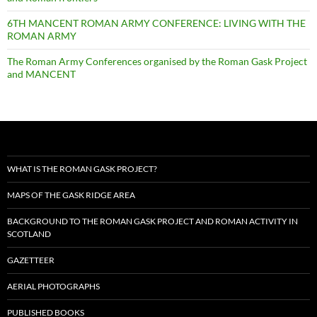
6TH MANCENT ROMAN ARMY CONFERENCE: LIVING WITH THE
ROMAN ARMY
The Roman Army Conferences organised by the Roman Gask Project
and MANCENT
WHAT IS THE ROMAN GASK PROJECT?
MAPS OF THE GASK RIDGE AREA
BACKGROUND TO THE ROMAN GASK PROJECT AND ROMAN ACTIVITY IN
SCOTLAND
GAZETTEER
AERIAL PHOTOGRAPHS
PUBLISHED BOOKS