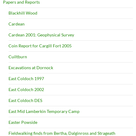
Papers and Reports
Blackhill Wood
Cardean
Cardean 2001: Geophysical Survey
Coin Report for Cargill Fort 2005
Cuiltburn
Excavations at Dornock
East Coldoch 1997
East Coldoch 2002
East Coldoch DES
East Mid Lamberkin Temporary Camp
Easter Powside
Fieldwalking finds from Bertha, Dalginross and Strageath