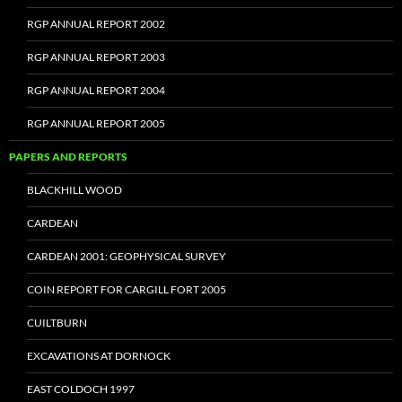
RGP ANNUAL REPORT 2002
RGP ANNUAL REPORT 2003
RGP ANNUAL REPORT 2004
RGP ANNUAL REPORT 2005
PAPERS AND REPORTS
BLACKHILL WOOD
CARDEAN
CARDEAN 2001: GEOPHYSICAL SURVEY
COIN REPORT FOR CARGILL FORT 2005
CUILTBURN
EXCAVATIONS AT DORNOCK
EAST COLDOCH 1997