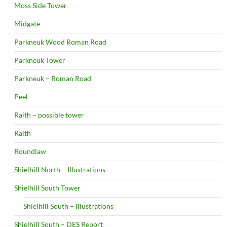
Moss Side Tower
Midgate
Parkneuk Wood Roman Road
Parkneuk Tower
Parkneuk – Roman Road
Peel
Raith – possible tower
Raith
Roundlaw
Shielhill North – Illustrations
Shielhill South Tower
Shielhill South – Illustrations
Shielhill South – DES Report