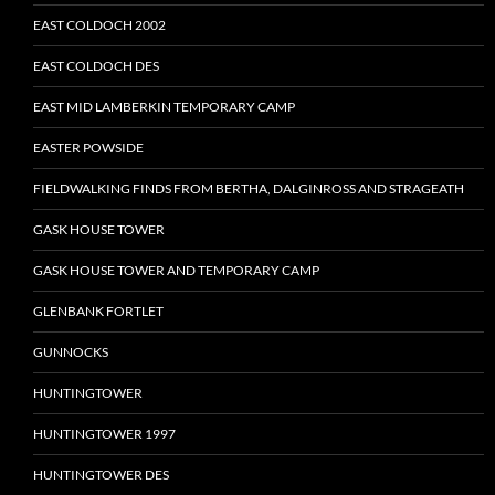
EAST COLDOCH 2002
EAST COLDOCH DES
EAST MID LAMBERKIN TEMPORARY CAMP
EASTER POWSIDE
FIELDWALKING FINDS FROM BERTHA, DALGINROSS AND STRAGEATH
GASK HOUSE TOWER
GASK HOUSE TOWER AND TEMPORARY CAMP
GLENBANK FORTLET
GUNNOCKS
HUNTINGTOWER
HUNTINGTOWER 1997
HUNTINGTOWER DES