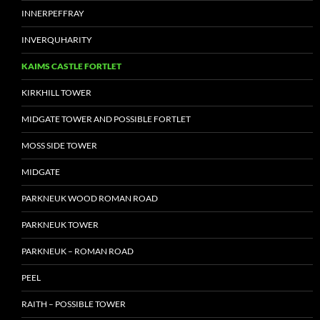
INNERPEFFRAY
INVERQUHARITY
KAIMS CASTLE FORTLET
KIRKHILL TOWER
MIDGATE TOWER AND POSSIBLE FORTLET
MOSS SIDE TOWER
MIDGATE
PARKNEUK WOOD ROMAN ROAD
PARKNEUK TOWER
PARKNEUK – ROMAN ROAD
PEEL
RAITH – POSSIBLE TOWER