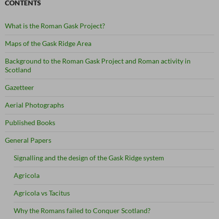
CONTENTS
What is the Roman Gask Project?
Maps of the Gask Ridge Area
Background to the Roman Gask Project and Roman activity in
Scotland
Gazetteer
Aerial Photographs
Published Books
General Papers
Signalling and the design of the Gask Ridge system
Agricola
Agricola vs Tacitus
Why the Romans failed to Conquer Scotland?