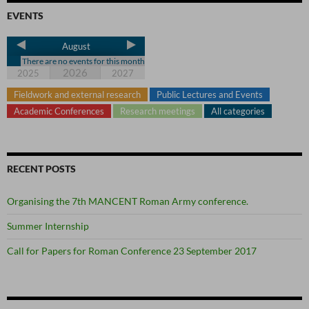
EVENTS
August
There are no events for this month
2026
2025
2027
Fieldwork and external research
Public Lectures and Events
Academic Conferences
Research meetings
All categories
RECENT POSTS
Organising the 7th MANCENT Roman Army conference.
Summer Internship
Call for Papers for Roman Conference 23 September 2017