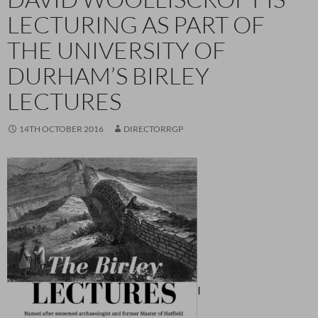
LECTURING AS PART OF
THE UNIVERSITY OF
DURHAM’S BIRLEY
LECTURES
14TH OCTOBER 2016
DIRECTORRGP
I