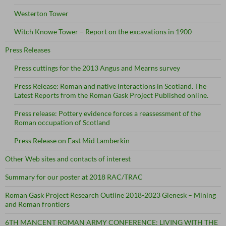
Westerton Tower
Witch Knowe Tower – Report on the excavations in 1900
Press Releases
Press cuttings for the 2013 Angus and Mearns survey
Press Release: Roman and native interactions in Scotland. The
Latest Reports from the Roman Gask Project Published online.
Press release: Pottery evidence forces a reassessment of the
Roman occupation of Scotland
Press Release on East Mid Lamberkin
Other Web sites and contacts of interest
Summary for our poster at 2018 RAC/TRAC
Roman Gask Project Research Outline 2018-2023 Glenesk – Mining
and Roman frontiers
6TH MANCENT ROMAN ARMY CONFERENCE: LIVING WITH THE