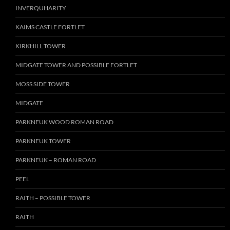
INVERQUHARITY
KAIMS CASTLE FORTLET
KIRKHILL TOWER
MIDGATE TOWER AND POSSIBLE FORTLET
MOSS SIDE TOWER
MIDGATE
PARKNEUK WOOD ROMAN ROAD
PARKNEUK TOWER
PARKNEUK – ROMAN ROAD
PEEL
RAITH – POSSIBLE TOWER
RAITH