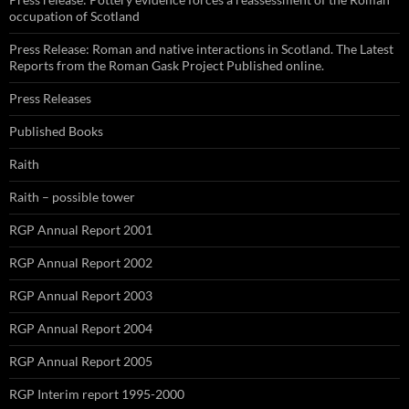
occupation of Scotland
Press Release: Roman and native interactions in Scotland. The Latest
Reports from the Roman Gask Project Published online.
Press Releases
Published Books
Raith
Raith – possible tower
RGP Annual Report 2001
RGP Annual Report 2002
RGP Annual Report 2003
RGP Annual Report 2004
RGP Annual Report 2005
RGP Interim report 1995-2000