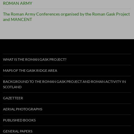
ROMAN ARMY
The Roman Army Conferences organised by the Roman Gask Project
and MANCENT
WHAT IS THE ROMAN GASK PROJECT?
MAPS OF THE GASK RIDGE AREA
BACKGROUND TO THE ROMAN GASK PROJECT AND ROMAN ACTIVITY IN
SCOTLAND
GAZETTEER
AERIAL PHOTOGRAPHS
PUBLISHED BOOKS
GENERAL PAPERS