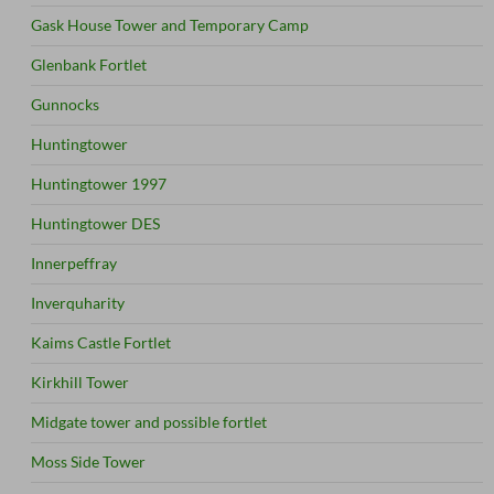
Gask House Tower and Temporary Camp
Glenbank Fortlet
Gunnocks
Huntingtower
Huntingtower 1997
Huntingtower DES
Innerpeffray
Inverquharity
Kaims Castle Fortlet
Kirkhill Tower
Midgate tower and possible fortlet
Moss Side Tower