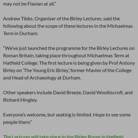
may not be Flavian at all.”
Andrew Tibbs, Organiser of the Birley Lectures, said the
following about the scope of these lectures in the Michaelmas
Term in Durham:
“We’ve just launched the programme for the Birley Lectures on
Roman Britain, taking place throughout Michaelmas Term at
Hatfield College. The first lecture is being given by Prof Antony
Birley on ‘The Young Eric Birley’, former Master of the College
and Head of Archaeology at Durham.
Other speakers include David Breeze, David Woolliscroft, and
Richard Hingley.
Everyone’s welcome, but seating is limited. Hope to see some
people there.”
The Lectures will take place in the Birley Room in Hatfield