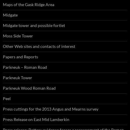
Maps of the Gask Ridge Area
Midgate
Midgate tower and possible fortlet
Moss Side Tower
Other Web sites and contacts of interest
Papers and Reports
Parkneuk – Roman Road
Parkneuk Tower
Parkneuk Wood Roman Road
Peel
Press cuttings for the 2013 Angus and Mearns survey
Press Release on East Mid Lamberkin
Press release: Pottery evidence forces a reassessment of the Roman