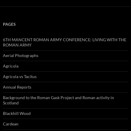
PAGES
6TH MANCENT ROMAN ARMY CONFERENCE: LIVING WITH THE
ROMAN ARMY
Aerial Photographs
Agricola
Agricola vs Tacitus
Annual Reports
Background to the Roman Gask Project and Roman activity in
Scotland
Blackhill Wood
Cardean