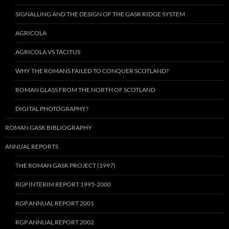
SIGNALLING AND THE DESIGN OF THE GASK RIDGE SYSTEM
AGRICOLA
AGRICOLA VS TACITUS
WHY THE ROMANS FAILED TO CONQUER SCOTLAND?
ROMAN GLASS FROM THE NORTH OF SCOTLAND
DIGITAL PHOTOGRAPHY?
ROMAN GASK BIBLIOGRAPHY
ANNUAL REPORTS
THE ROMAN GASK PROJECT (1997)
RGP INTERIM REPORT 1995-2000
RGP ANNUAL REPORT 2001
RGP ANNUAL REPORT 2002