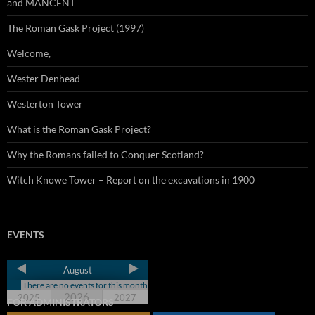
and MANCENT
The Roman Gask Project (1997)
Welcome,
Wester Denhead
Westerton Tower
What is the Roman Gask Project?
Why the Romans failed to Conquer Scotland?
Witch Knowe Tower – Report on the excavations in 1900
EVENTS
August
There are no events for this month
2026
2025
2027
FOR ADMINISTRATORS