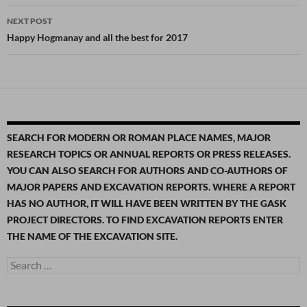
NEXT POST
Happy Hogmanay and all the best for 2017
SEARCH FOR MODERN OR ROMAN PLACE NAMES, MAJOR
RESEARCH TOPICS OR ANNUAL REPORTS OR PRESS RELEASES.
YOU CAN ALSO SEARCH FOR AUTHORS AND CO-AUTHORS OF
MAJOR PAPERS AND EXCAVATION REPORTS. WHERE A REPORT
HAS NO AUTHOR, IT WILL HAVE BEEN WRITTEN BY THE GASK
PROJECT DIRECTORS. TO FIND EXCAVATION REPORTS ENTER
THE NAME OF THE EXCAVATION SITE.