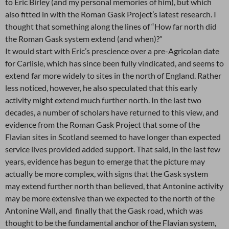
to Eric Birley (and my personal memories of him), but which
also fitted in with the Roman Gask Project’s latest research. I
thought that something along the lines of “How far north did
the Roman Gask system extend (and when)?”
It would start with Eric’s prescience over a pre-Agricolan date
for Carlisle, which has since been fully vindicated, and seems to
extend far more widely to sites in the north of England. Rather
less noticed, however, he also speculated that this early
activity might extend much further north. In the last two
decades, a number of scholars have returned to this view, and
evidence from the Roman Gask Project that some of the
Flavian sites in Scotland seemed to have longer than expected
service lives provided added support. That said, in the last few
years, evidence has begun to emerge that the picture may
actually be more complex, with signs that the Gask system
may extend further north than believed, that Antonine activity
may be more extensive than we expected to the north of the
Antonine Wall, and finally that the Gask road, which was
thought to be the fundamental anchor of the Flavian system,