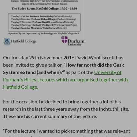
On Tuesday 29th November 2016 David Woolliscroft has
been invited to give a talk on
“How far north did the Gask
System extend (and when)?”
as part of the
University of
Durham’s Birley Lectures which are organised together with
Hatfield College.
For the occasion, he decided to bring together a lot of his
research in the last three years away from the Inchtuthil site.
These are his current summary of the lecture:
“For the lecture I wanted to pick something that was relevant