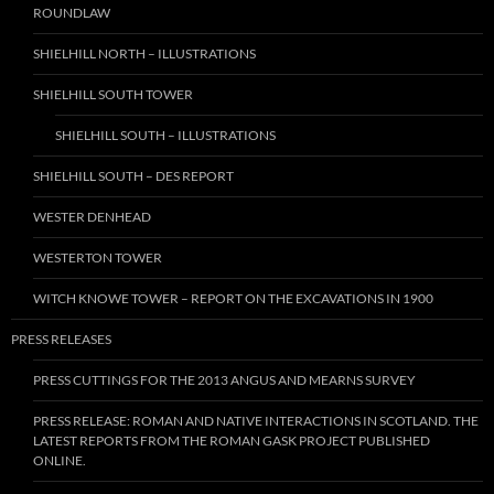
ROUNDLAW
SHIELHILL NORTH – ILLUSTRATIONS
SHIELHILL SOUTH TOWER
SHIELHILL SOUTH – ILLUSTRATIONS
SHIELHILL SOUTH – DES REPORT
WESTER DENHEAD
WESTERTON TOWER
WITCH KNOWE TOWER – REPORT ON THE EXCAVATIONS IN 1900
PRESS RELEASES
PRESS CUTTINGS FOR THE 2013 ANGUS AND MEARNS SURVEY
PRESS RELEASE: ROMAN AND NATIVE INTERACTIONS IN SCOTLAND. THE
LATEST REPORTS FROM THE ROMAN GASK PROJECT PUBLISHED
ONLINE.