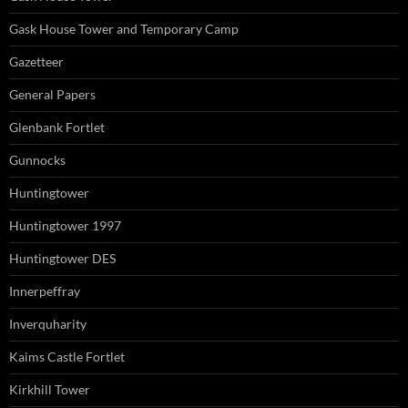
Gask House Tower and Temporary Camp
Gazetteer
General Papers
Glenbank Fortlet
Gunnocks
Huntingtower
Huntingtower 1997
Huntingtower DES
Innerpeffray
Inverquharity
Kaims Castle Fortlet
Kirkhill Tower