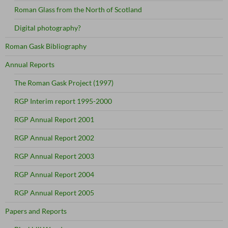
Roman Glass from the North of Scotland
Digital photography?
Roman Gask Bibliography
Annual Reports
The Roman Gask Project (1997)
RGP Interim report 1995-2000
RGP Annual Report 2001
RGP Annual Report 2002
RGP Annual Report 2003
RGP Annual Report 2004
RGP Annual Report 2005
Papers and Reports