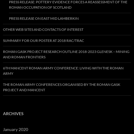
PRESS RELEASE: POTTERY EVIDENCE FORCES A REASSESSMENT OF THE
ROMAN OCCUPATION OF SCOTLAND
PRESS RELEASE ON EAST MID LAMBERKIN
OTHER WEB SITES AND CONTACTS OF INTEREST
SUMMARY FOR OUR POSTER AT 2018 RAC/TRAC
ROMAN GASK PROJECT RESEARCH OUTLINE 2018-2023 GLENESK – MINING
AND ROMAN FRONTIERS
6TH MANCENT ROMAN ARMY CONFERENCE: LIVING WITH THE ROMAN
ARMY
THE ROMAN ARMY CONFERENCES ORGANISED BY THE ROMAN GASK
PROJECT AND MANCENT
ARCHIVES
January 2020