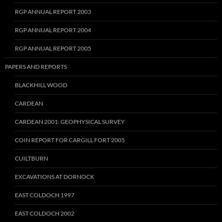
RGP ANNUAL REPORT 2003
RGP ANNUAL REPORT 2004
RGP ANNUAL REPORT 2005
PAPERS AND REPORTS
BLACKHILL WOOD
CARDEAN
CARDEAN 2001: GEOPHYSICAL SURVEY
COIN REPORT FOR CARGILL FORT 2005
CUILTBURN
EXCAVATIONS AT DORNOCK
EAST COLDOCH 1997
EAST COLDOCH 2002