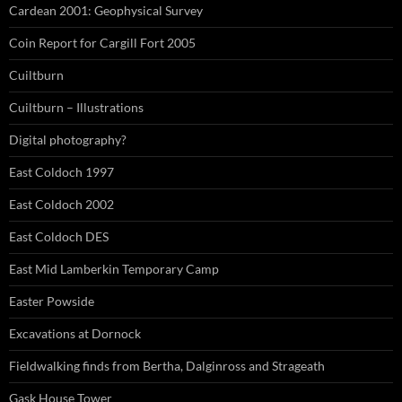
Cardean 2001: Geophysical Survey
Coin Report for Cargill Fort 2005
Cuiltburn
Cuiltburn – Illustrations
Digital photography?
East Coldoch 1997
East Coldoch 2002
East Coldoch DES
East Mid Lamberkin Temporary Camp
Easter Powside
Excavations at Dornock
Fieldwalking finds from Bertha, Dalginross and Strageath
Gask House Tower