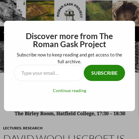
The Roman Gask Project
Discover more from The
SKIP
Roman Gask Project
PRIMAR
TO
MENU
CONTENT
Subscribe now to keep reading and get access to the
full archive.
SUBSCRIBE
Continue reading
LECTURES
,
RESEARCH
DAVID WOOLLISCROFT IS