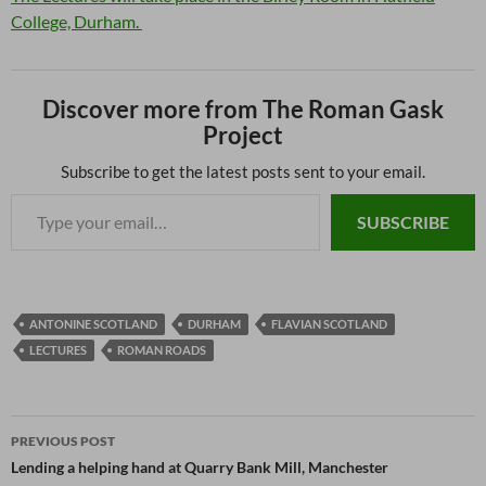
College, Durham.
Discover more from The Roman Gask
Project
Subscribe to get the latest posts sent to your email.
SUBSCRIBE
ANTONINE SCOTLAND
DURHAM
FLAVIAN SCOTLAND
LECTURES
ROMAN ROADS
PREVIOUS POST
Lending a helping hand at Quarry Bank Mill, Manchester