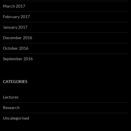
March 2017
February 2017
January 2017
December 2016
October 2016
September 2016
CATEGORIES
Lectures
Research
Uncategorised