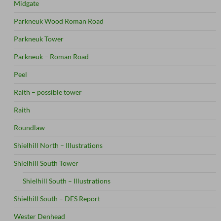
Midgate
Parkneuk Wood Roman Road
Parkneuk Tower
Parkneuk – Roman Road
Peel
Raith – possible tower
Raith
Roundlaw
Shielhill North – Illustrations
Shielhill South Tower
Shielhill South – Illustrations
Shielhill South – DES Report
Wester Denhead