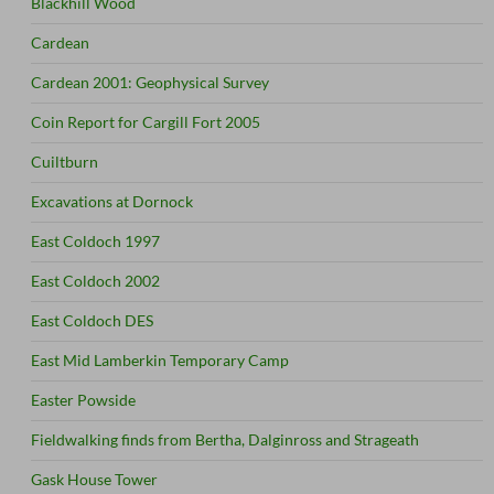
Blackhill Wood
Cardean
Cardean 2001: Geophysical Survey
Coin Report for Cargill Fort 2005
Cuiltburn
Excavations at Dornock
East Coldoch 1997
East Coldoch 2002
East Coldoch DES
East Mid Lamberkin Temporary Camp
Easter Powside
Fieldwalking finds from Bertha, Dalginross and Strageath
Gask House Tower