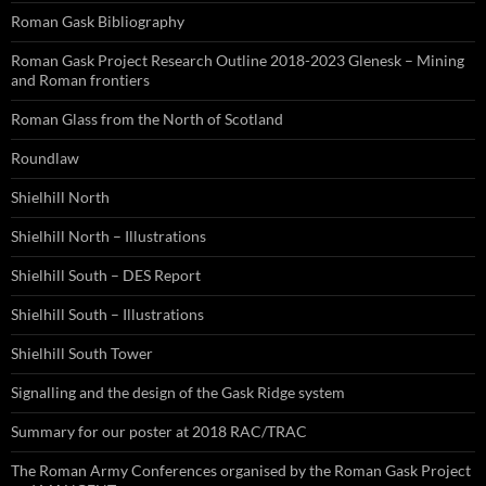
Roman Gask Bibliography
Roman Gask Project Research Outline 2018-2023 Glenesk – Mining
and Roman frontiers
Roman Glass from the North of Scotland
Roundlaw
Shielhill North
Shielhill North – Illustrations
Shielhill South – DES Report
Shielhill South – Illustrations
Shielhill South Tower
Signalling and the design of the Gask Ridge system
Summary for our poster at 2018 RAC/TRAC
The Roman Army Conferences organised by the Roman Gask Project