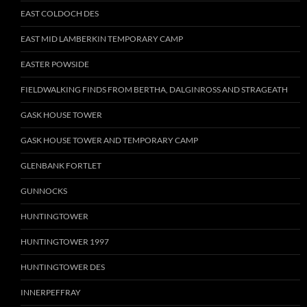
EAST COLDOCH DES
EAST MID LAMBERKIN TEMPORARY CAMP
EASTER POWSIDE
FIELDWALKING FINDS FROM BERTHA, DALGINROSS AND STRAGEATH
GASK HOUSE TOWER
GASK HOUSE TOWER AND TEMPORARY CAMP
GLENBANK FORTLET
GUNNOCKS
HUNTINGTOWER
HUNTINGTOWER 1997
HUNTINGTOWER DES
INNERPEFFRAY