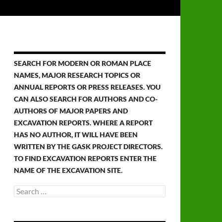
SEARCH FOR MODERN OR ROMAN PLACE
NAMES, MAJOR RESEARCH TOPICS OR
ANNUAL REPORTS OR PRESS RELEASES. YOU
CAN ALSO SEARCH FOR AUTHORS AND CO-
AUTHORS OF MAJOR PAPERS AND
EXCAVATION REPORTS. WHERE A REPORT
HAS NO AUTHOR, IT WILL HAVE BEEN
WRITTEN BY THE GASK PROJECT DIRECTORS.
TO FIND EXCAVATION REPORTS ENTER THE
NAME OF THE EXCAVATION SITE.