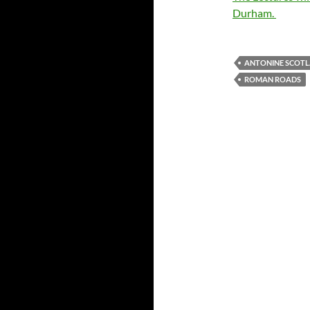
Durham.
ANTONINE SCOT
ROMAN ROADS