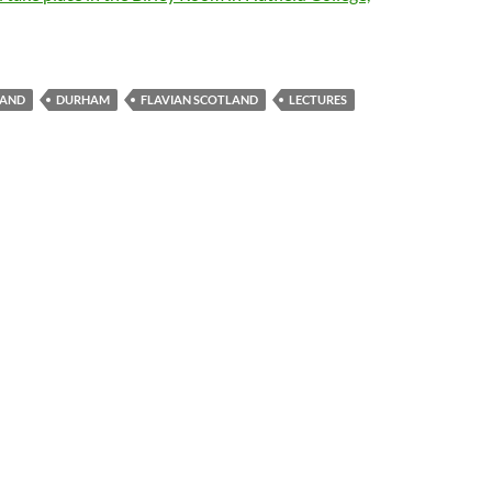
LAND
DURHAM
FLAVIAN SCOTLAND
LECTURES