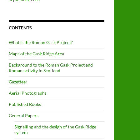
CONTENTS
What is the Roman Gask Project?
Maps of the Gask Ridge Area
Background to the Roman Gask Project and
Roman activity in Scotland
Gazetteer
Aerial Photographs
Published Books
General Papers
Signalling and the design of the Gask Ridge
system