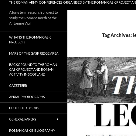
THE ROMAN ARMY CONFERENCES ORGANISED BY THE ROMAN GASK PROJECT A
A long term research project to
study the Romans north of the
Antonine Wall
Tag Archives: l
WHAT IS THE ROMAN GASK
PROJECT?
MAPS OF THE GASK RIDGE AREA
BACKGROUND TO THE ROMAN
GASK PROJECT AND ROMAN
ACTIVITY IN SCOTLAND
GAZETTEER
AERIAL PHOTOGRAPHS
PUBLISHED BOOKS
GENERAL PAPERS
ROMAN GASK BIBLIOGRAPHY