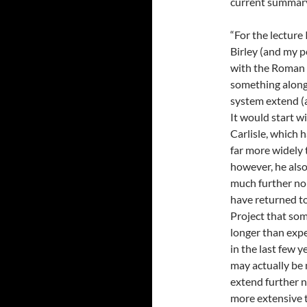
current summary 
“For the lecture
Birley (and my p
with the Roman G
something along
system extend (
It would start w
Carlisle, which 
far more widely t
however, he also
much further nor
have returned t
Project that som
longer than expe
in the last few 
may actually be
extend further n
more extensive 