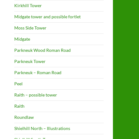
Kirkhill Tower
Midgate tower and possible fortlet
Moss Side Tower
Midgate
Parkneuk Wood Roman Road
Parkneuk Tower
Parkneuk – Roman Road
Peel
Raith – possible tower
Raith
Roundlaw
Shielhill North – Illustrations