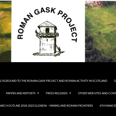
CKGROUND TO THE ROMAN GASK PROJECT AND ROMAN ACTIVITY IN SCOTLAND
G
PAPERS AND REPORTS
PRESS RELEASES
OTHER WEB SITES AND CONT
ARCH OUTLINE 2018-2023 GLENESK – MINING AND ROMAN FRONTIERS
6TH MANCE