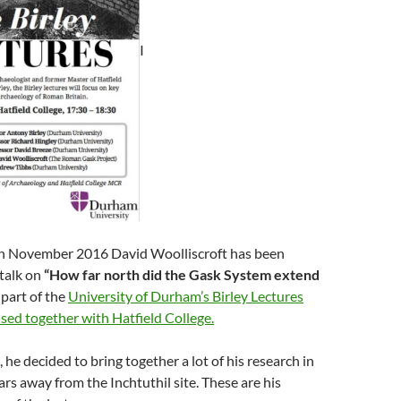
I
h November 2016 David Woolliscroft has been
 talk on
“How far north did the Gask System extend
 part of the
University of Durham’s Birley Lectures
sed together with Hatfield College.
 he decided to bring together a lot of his research in
ars away from the Inchtuthil site. These are his