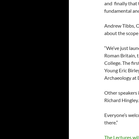
and finally that
fundamental anch
Andrew Tibbs, Or
about the scope
“We’ve just laun
Roman Britain, 
College. The firs
Young Eric Birle
Archaeology at
Other speakers 
Richard Hingley.
Everyone’s welco
there.”
The Lectures wil