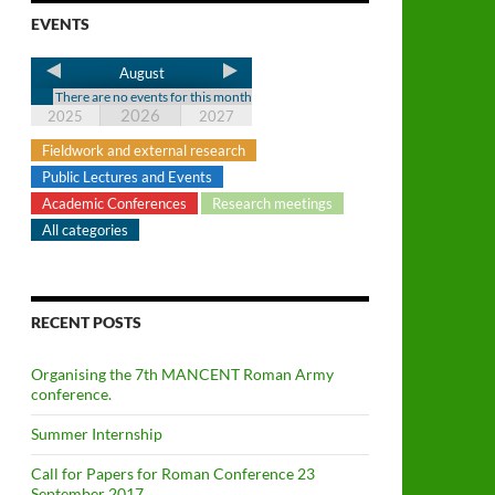
EVENTS
August
There are no events for this month
2026
2025
2027
Fieldwork and external research
Public Lectures and Events
Academic Conferences
Research meetings
All categories
RECENT POSTS
Organising the 7th MANCENT Roman Army
conference.
Summer Internship
Call for Papers for Roman Conference 23
September 2017