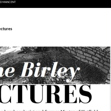
ND MANCENT
ectures