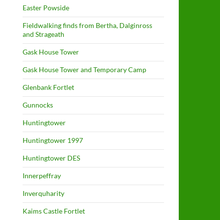
Easter Powside
Fieldwalking finds from Bertha, Dalginross
and Strageath
Gask House Tower
Gask House Tower and Temporary Camp
Glenbank Fortlet
Gunnocks
Huntingtower
Huntingtower 1997
Huntingtower DES
Innerpeffray
Inverquharity
Kaims Castle Fortlet