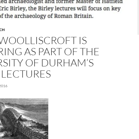
CH
WOOLLISCROFT IS
ING AS PART OF THE
RSITY OF DURHAM’S
 LECTURES
2016