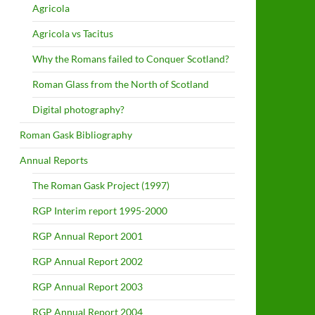
Agricola
Agricola vs Tacitus
Why the Romans failed to Conquer Scotland?
Roman Glass from the North of Scotland
Digital photography?
Roman Gask Bibliography
Annual Reports
The Roman Gask Project (1997)
RGP Interim report 1995-2000
RGP Annual Report 2001
RGP Annual Report 2002
RGP Annual Report 2003
RGP Annual Report 2004