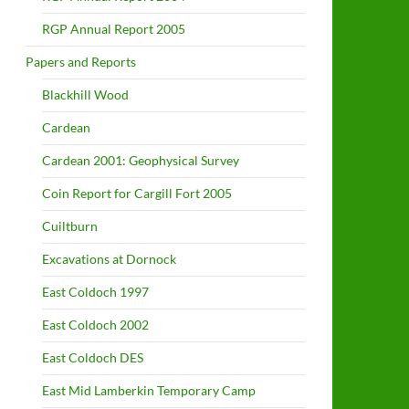
RGP Annual Report 2005
Papers and Reports
Blackhill Wood
Cardean
Cardean 2001: Geophysical Survey
Coin Report for Cargill Fort 2005
Cuiltburn
Excavations at Dornock
East Coldoch 1997
East Coldoch 2002
East Coldoch DES
East Mid Lamberkin Temporary Camp