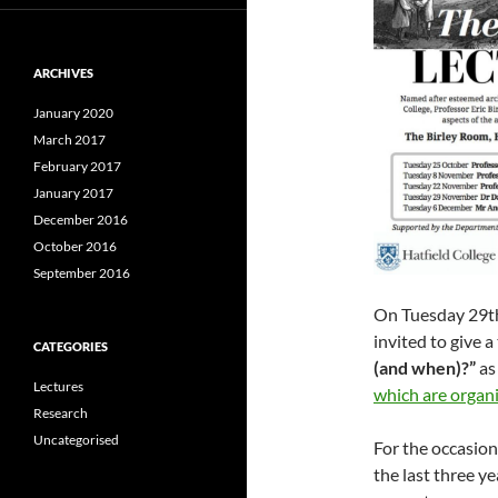
ARCHIVES
January 2020
March 2017
February 2017
January 2017
December 2016
October 2016
September 2016
On Tuesday 29t
invited to give a
CATEGORIES
(and when)?”
as
Lectures
which are organi
Research
Uncategorised
For the occasion,
the last three ye