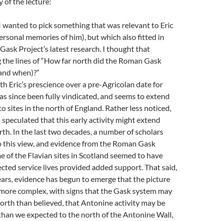
of the lecture:
 I wanted to pick something that was relevant to Eric
ersonal memories of him), but which also fitted in
ask Project’s latest research. I thought that
 the lines of “How far north did the Roman Gask
and when)?”
ith Eric’s prescience over a pre-Agricolan date for
has since been fully vindicated, and seems to extend
o sites in the north of England. Rather less noticed,
 speculated that this early activity might extend
th. In the last two decades, a number of scholars
o this view, and evidence from the Roman Gask
e of the Flavian sites in Scotland seemed to have
cted service lives provided added support. That said,
years, evidence has begun to emerge that the picture
 more complex, with signs that the Gask system may
orth than believed, that Antonine activity may be
than we expected to the north of the Antonine Wall,