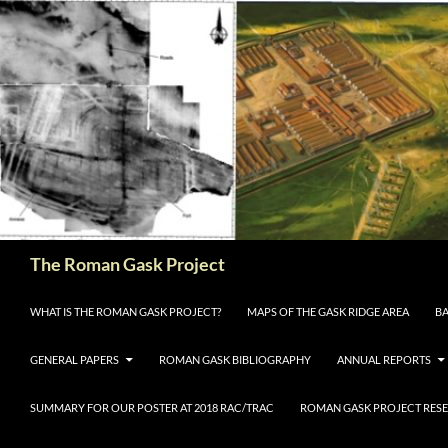
The Roman Gask Project
SKIP TO CONTENT
WHAT IS THE ROMAN GASK PROJECT?
MAPS OF THE GASK RIDGE AREA
BA
GENERAL PAPERS
ROMAN GASK BIBLIOGRAPHY
ANNUAL REPORTS
SUMMARY FOR OUR POSTER AT 2018 RAC/TRAC
ROMAN GASK PROJECT RESE