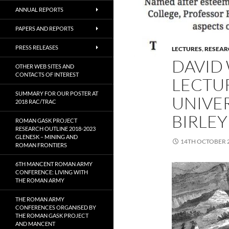
ANNUAL REPORTS
PAPERS AND REPORTS
PRESS RELEASES
LECTURES
,
RESEAR
DAVID 
OTHER WEB SITES AND
CONTACTS OF INTEREST
LECTUR
SUMMARY FOR OUR POSTER AT
UNIVE
2018 RAC/TRAC
BIRLEY
ROMAN GASK PROJECT
RESEARCH OUTLINE 2018-2023
GLENESK – MINING AND
14TH OCTOBER 
ROMAN FRONTIERS
6TH MANCENT ROMAN ARMY
CONFERENCE: LIVING WITH
THE ROMAN ARMY
THE ROMAN ARMY
CONFERENCES ORGANISED BY
THE ROMAN GASK PROJECT
AND MANCENT