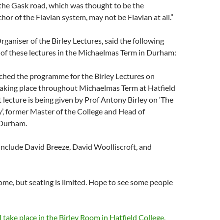
 the Gask road, which was thought to be the
or of the Flavian system, may not be Flavian at all.”
ganiser of the Birley Lectures, said the following
 of these lectures in the Michaelmas Term in Durham:
ched the programme for the Birley Lectures on
taking place throughout Michaelmas Term at Hatfield
t lecture is being given by Prof Antony Birley on ‘The
y’, former Master of the College and Head of
 Durham.
include David Breeze, David Woolliscroft, and
me, but seating is limited. Hope to see some people
l take place in the Birley Room in Hatfield College,