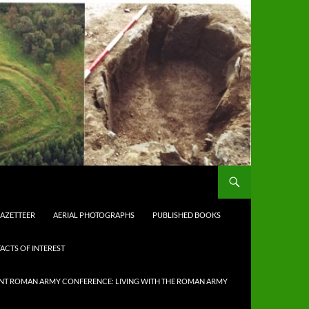
AZETTEER
AERIAL PHOTOGRAPHS
PUBLISHED BOOKS
ACTS OF INTEREST
NT ROMAN ARMY CONFERENCE: LIVING WITH THE ROMAN ARMY