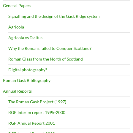
General Papers
Signalling and the design of the Gask Ridge system
Agricola
Agricola vs Tacitus
Why the Romans failed to Conquer Scotland?
Roman Glass from the North of Scotland
Digital photography?
Roman Gask Bibliography
Annual Reports
The Roman Gask Project (1997)
RGP Interim report 1995-2000
RGP Annual Report 2001