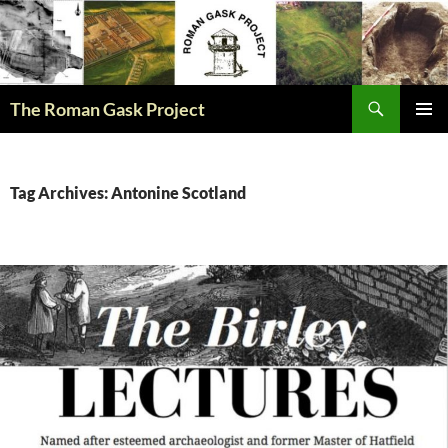
The Roman Gask Project
SKIP
PRIMAR
TO
MENU
CONTENT
Tag Archives: Antonine Scotland