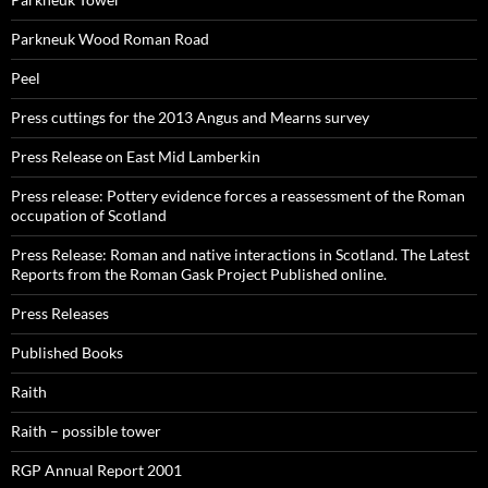
Parkneuk Wood Roman Road
Peel
Press cuttings for the 2013 Angus and Mearns survey
Press Release on East Mid Lamberkin
Press release: Pottery evidence forces a reassessment of the Roman
occupation of Scotland
Press Release: Roman and native interactions in Scotland. The Latest
Reports from the Roman Gask Project Published online.
Press Releases
Published Books
Raith
Raith – possible tower
RGP Annual Report 2001