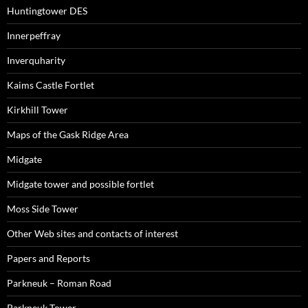
Huntingtower DES
Innerpeffray
Inverquharity
Kaims Castle Fortlet
Kirkhill Tower
Maps of the Gask Ridge Area
Midgate
Midgate tower and possible fortlet
Moss Side Tower
Other Web sites and contacts of interest
Papers and Reports
Parkneuk – Roman Road
Parkneuk Tower