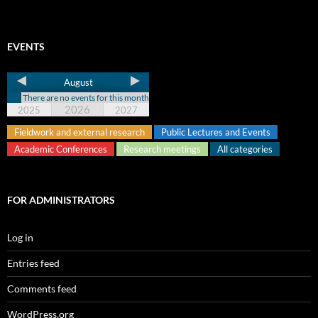
EVENTS
August
There are no events for this month
2026
2025
2027
Fieldwork and external research
Public Lectures and Events
Academic Conferences
Research meetings
All categories
FOR ADMINISTRATORS
Log in
Entries feed
Comments feed
WordPress.org