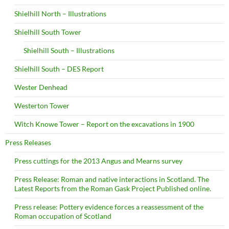
Shielhill North – Illustrations
Shielhill South Tower
Shielhill South – Illustrations
Shielhill South – DES Report
Wester Denhead
Westerton Tower
Witch Knowe Tower – Report on the excavations in 1900
Press Releases
Press cuttings for the 2013 Angus and Mearns survey
Press Release: Roman and native interactions in Scotland. The
Latest Reports from the Roman Gask Project Published online.
Press release: Pottery evidence forces a reassessment of the
Roman occupation of Scotland