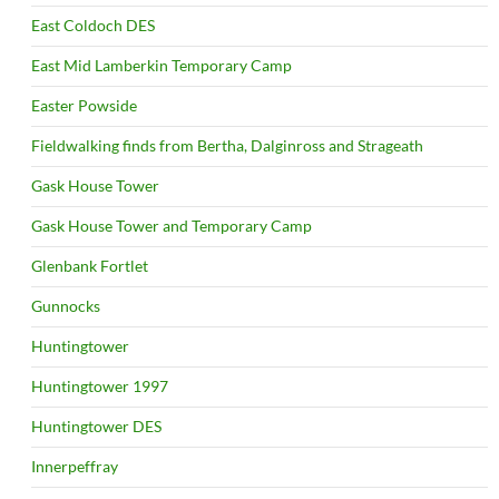
East Coldoch DES
East Mid Lamberkin Temporary Camp
Easter Powside
Fieldwalking finds from Bertha, Dalginross and Strageath
Gask House Tower
Gask House Tower and Temporary Camp
Glenbank Fortlet
Gunnocks
Huntingtower
Huntingtower 1997
Huntingtower DES
Innerpeffray