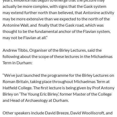
actually be more complex, with signs that the Gask system
may extend further north than believed, that Antonine activity
may be more extensive than we expected to the north of the
Antonine Wall, and finally that the Gask road, which was
thought to be the fundamental anchor of the Flavian system,
may not be Flavian at all.”
Andrew Tibbs, Organiser of the Birley Lectures, said the
following about the scope of these lectures in the Michaelmas
Term in Durham:
“We’ve just launched the programme for the Birley Lectures on
Roman Britain, taking place throughout Michaelmas Term at
Hatfield College. The first lecture is being given by Prof Antony
Birley on ‘The Young Eric Birley’, former Master of the College
and Head of Archaeology at Durham.
Other speakers include David Breeze, David Woolliscroft, and