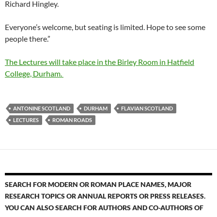
Richard Hingley.
Everyone’s welcome, but seating is limited. Hope to see some
people there.”
The Lectures will take place in the Birley Room in Hatfield
College, Durham.
ANTONINE SCOTLAND
DURHAM
FLAVIAN SCOTLAND
LECTURES
ROMAN ROADS
SEARCH FOR MODERN OR ROMAN PLACE NAMES, MAJOR
RESEARCH TOPICS OR ANNUAL REPORTS OR PRESS RELEASES.
YOU CAN ALSO SEARCH FOR AUTHORS AND CO-AUTHORS OF