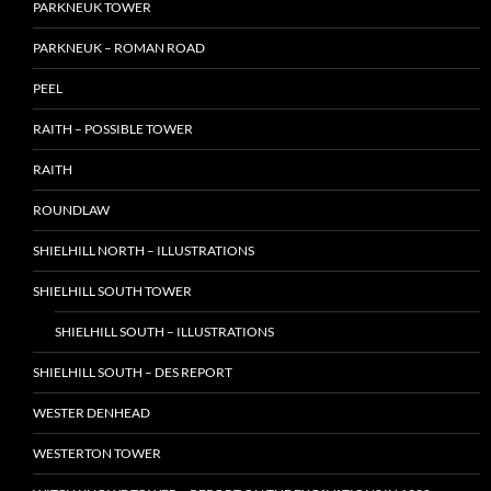
PARKNEUK TOWER
PARKNEUK – ROMAN ROAD
PEEL
RAITH – POSSIBLE TOWER
RAITH
ROUNDLAW
SHIELHILL NORTH – ILLUSTRATIONS
SHIELHILL SOUTH TOWER
SHIELHILL SOUTH – ILLUSTRATIONS
SHIELHILL SOUTH – DES REPORT
WESTER DENHEAD
WESTERTON TOWER