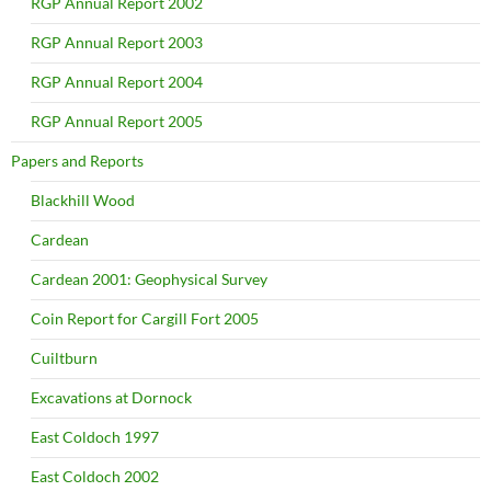
RGP Annual Report 2002
RGP Annual Report 2003
RGP Annual Report 2004
RGP Annual Report 2005
Papers and Reports
Blackhill Wood
Cardean
Cardean 2001: Geophysical Survey
Coin Report for Cargill Fort 2005
Cuiltburn
Excavations at Dornock
East Coldoch 1997
East Coldoch 2002