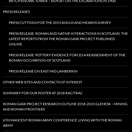
WITCH KNOWE TOWER – REPORT ON THE EXCAVATIONS IN 1900
PRESS RELEASES
PRESS CUTTINGS FOR THE 2013 ANGUS AND MEARNS SURVEY
PRESS RELEASE: ROMAN AND NATIVE INTERACTIONS IN SCOTLAND. THE
LATEST REPORTS FROM THE ROMAN GASK PROJECT PUBLISHED
ONLINE.
PRESS RELEASE: POTTERY EVIDENCE FORCES A REASSESSMENT OF THE
ROMAN OCCUPATION OF SCOTLAND
PRESS RELEASE ON EAST MID LAMBERKIN
OTHER WEB SITES AND CONTACTS OF INTEREST
SUMMARY FOR OUR POSTER AT 2018 RAC/TRAC
ROMAN GASK PROJECT RESEARCH OUTLINE 2018-2023 GLENESK – MINING
AND ROMAN FRONTIERS
6TH MANCENT ROMAN ARMY CONFERENCE: LIVING WITH THE ROMAN
ARMY