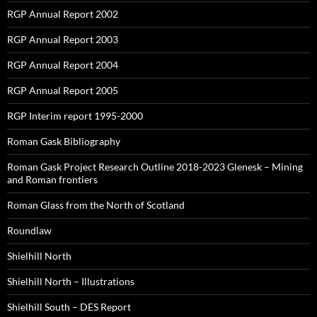
RGP Annual Report 2002
RGP Annual Report 2003
RGP Annual Report 2004
RGP Annual Report 2005
RGP Interim report 1995-2000
Roman Gask Bibliography
Roman Gask Project Research Outline 2018-2023 Glenesk – Mining
and Roman frontiers
Roman Glass from the North of Scotland
Roundlaw
Shielhill North
Shielhill North – Illustrations
Shielhill South – DES Report