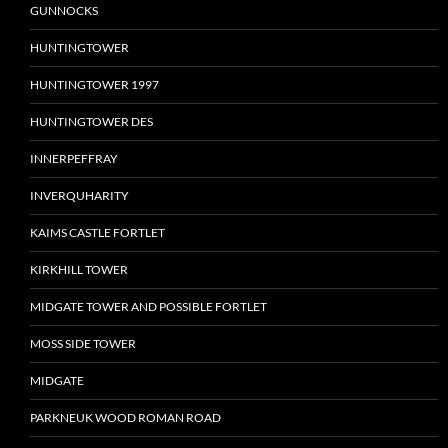
GUNNOCKS
HUNTINGTOWER
HUNTINGTOWER 1997
HUNTINGTOWER DES
INNERPEFFRAY
INVERQUHARITY
KAIMS CASTLE FORTLET
KIRKHILL TOWER
MIDGATE TOWER AND POSSIBLE FORTLET
MOSS SIDE TOWER
MIDGATE
PARKNEUK WOOD ROMAN ROAD