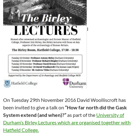
I
On Tuesday 29th November 2016 David Woolliscroft has
been invited to give a talk on
“How far north did the Gask
System extend (and when)?”
as part of the
University of
Durham’s Birley Lectures which are organised together with
Hatfield College.