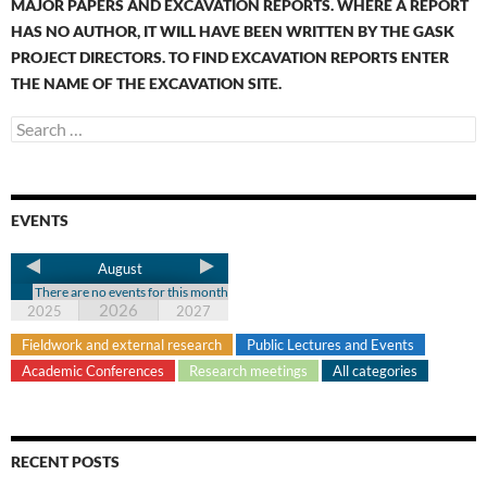
MAJOR PAPERS AND EXCAVATION REPORTS. WHERE A REPORT
HAS NO AUTHOR, IT WILL HAVE BEEN WRITTEN BY THE GASK
PROJECT DIRECTORS. TO FIND EXCAVATION REPORTS ENTER
THE NAME OF THE EXCAVATION SITE.
EVENTS
August
There are no events for this month
2026
2025
2027
Fieldwork and external research
Public Lectures and Events
Academic Conferences
Research meetings
All categories
RECENT POSTS