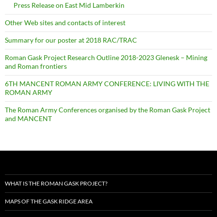
Press Release on East Mid Lamberkin
Other Web sites and contacts of interest
Summary for our poster at 2018 RAC/TRAC
Roman Gask Project Research Outline 2018-2023 Glenesk – Mining
and Roman frontiers
6TH MANCENT ROMAN ARMY CONFERENCE: LIVING WITH THE
ROMAN ARMY
The Roman Army Conferences organised by the Roman Gask Project
and MANCENT
WHAT IS THE ROMAN GASK PROJECT?
MAPS OF THE GASK RIDGE AREA