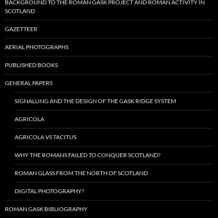
BACKGROUND TO THE ROMAN GASK PROJECT AND ROMAN ACTIVITY IN
SCOTLAND
GAZETTEER
AERIAL PHOTOGRAPHS
PUBLISHED BOOKS
GENERAL PAPERS
SIGNALLING AND THE DESIGN OF THE GASK RIDGE SYSTEM
AGRICOLA
AGRICOLA VS TACITUS
WHY THE ROMANS FAILED TO CONQUER SCOTLAND?
ROMAN GLASS FROM THE NORTH OF SCOTLAND
DIGITAL PHOTOGRAPHY?
ROMAN GASK BIBLIOGRAPHY