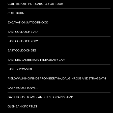
COIN REPORT FOR CARGILL FORT 2005
CUILTBURN
EXCAVATIONS AT DORNOCK
EAST COLDOCH 1997
EAST COLDOCH 2002
EAST COLDOCH DES
EAST MID LAMBERKIN TEMPORARY CAMP
EASTER POWSIDE
FIELDWALKING FINDS FROM BERTHA, DALGINROSS AND STRAGEATH
GASK HOUSE TOWER
GASK HOUSE TOWER AND TEMPORARY CAMP
GLENBANK FORTLET