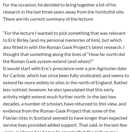
For the occasion, he decided to bring together a lot of his
research in the last three years away from the Inchtuthil site.
These are his current summary of the lecture:
“For the lecture I wanted to pick something that was relevant
to Eric Birley (and my personal memories of him), but which
also fitted in with the Roman Gask Project’s latest research. I
thought that something along the lines of “How far north did
the Roman Gask system extend (and when)?”
It would start with Eric’s prescience over a pre-Agricolan date
for Carlisle, which has since been fully vindicated, and seems to
extend far more widely to sites in the north of England. Rather
less noticed, however, he also speculated that this early
activity might extend much further north. In the last two
decades, a number of scholars have returned to this view, and
evidence from the Roman Gask Project that some of the
Flavian sites in Scotland seemed to have longer than expected
service lives provided added support. That said, in the last few
years, evidence has begun to emerge that the picture may