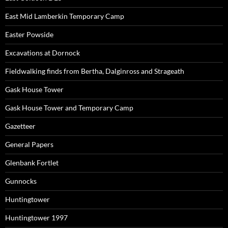
East Mid Lamberkin Temporary Camp
Easter Powside
Excavations at Dornock
Fieldwalking finds from Bertha, Dalginross and Strageath
Gask House Tower
Gask House Tower and Temporary Camp
Gazetteer
General Papers
Glenbank Fortlet
Gunnocks
Huntingtower
Huntingtower 1997