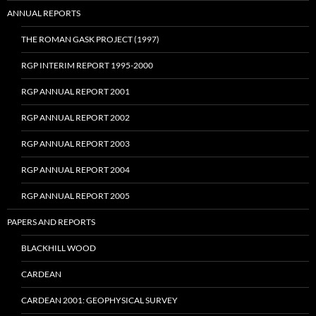
ANNUAL REPORTS
THE ROMAN GASK PROJECT (1997)
RGP INTERIM REPORT 1995-2000
RGP ANNUAL REPORT 2001
RGP ANNUAL REPORT 2002
RGP ANNUAL REPORT 2003
RGP ANNUAL REPORT 2004
RGP ANNUAL REPORT 2005
PAPERS AND REPORTS
BLACKHILL WOOD
CARDEAN
CARDEAN 2001: GEOPHYSICAL SURVEY