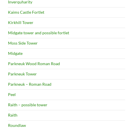
Inverquharity
Kaims Castle Fortlet
Kirkhill Tower
Midgate tower and possible fortlet
Moss Side Tower
Midgate
Parkneuk Wood Roman Road
Parkneuk Tower
Parkneuk – Roman Road
Peel
Raith – possible tower
Raith
Roundlaw