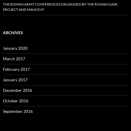
THE ROMAN ARMY CONFERENCES ORGANISED BY THE ROMAN GASK
PROJECT AND MANCENT
ARCHIVES
January 2020
March 2017
February 2017
January 2017
December 2016
October 2016
September 2016