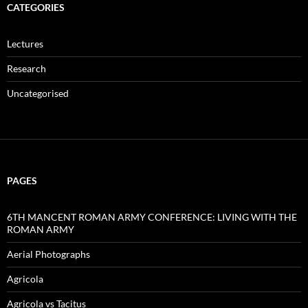
CATEGORIES
Lectures
Research
Uncategorised
PAGES
6TH MANCENT ROMAN ARMY CONFERENCE: LIVING WITH THE
ROMAN ARMY
Aerial Photographs
Agricola
Agricola vs Tacitus