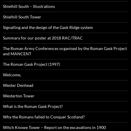
Shielhill South – Illustrations
Shielhill South Tower
Signalling and the design of the Gask Ridge system
Summary for our poster at 2018 RAC/TRAC
The Roman Army Conferences organised by the Roman Gask Project
and MANCENT
The Roman Gask Project (1997)
Welcome,
Wester Denhead
Westerton Tower
What is the Roman Gask Project?
Why the Romans failed to Conquer Scotland?
Witch Knowe Tower – Report on the excavations in 1900