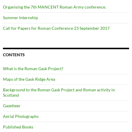
Organising the 7th MANCENT Roman Army conference.
Summer Internship
Call for Papers for Roman Conference 23 September 2017
CONTENTS
What is the Roman Gask Project?
Maps of the Gask Ridge Area
Background to the Roman Gask Project and Roman activity in
Scotland
Gazetteer
Aerial Photographs
Published Books