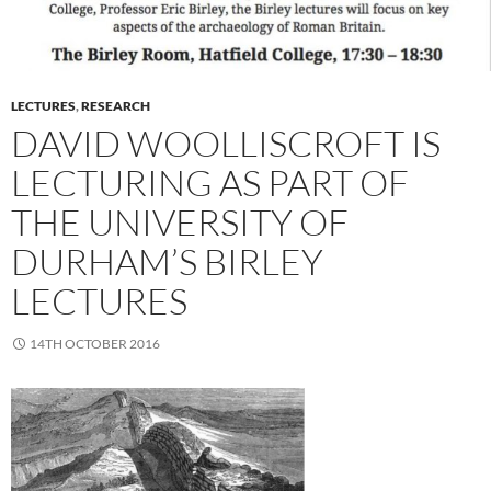
LECTURES
,
RESEARCH
DAVID WOOLLISCROFT IS
LECTURING AS PART OF
THE UNIVERSITY OF
DURHAM’S BIRLEY
LECTURES
14TH OCTOBER 2016