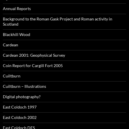
Annual Reports
Background to the Roman Gask Project and Roman activity in
Scotland
Blackhill Wood
Cardean
Cardean 2001: Geophysical Survey
Coin Report for Cargill Fort 2005
Cuiltburn
Cuiltburn – Illustrations
Digital photography?
East Coldoch 1997
East Coldoch 2002
East Coldoch DES